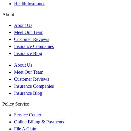
Health Insurance
About
About Us
Meet Our Team
Customer Reviews
Insurance Companies
Insurance Blog
About Us
Meet Our Team
Customer Reviews
Insurance Companies
Insurance Blog
Policy Service
Service Center
Online Billing & Payments
File A Claim