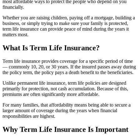
most affordable ways to protect the people who depend on you
financially.
Whether you are raising children, paying off a mortgage, building a
business, or simply trying to make sure your family is protected,
term life insurance can provide peace of mind during the years it
matters most.
What Is Term Life Insurance?
Term life insurance provides coverage for a specific period of time
— commonly 10, 20, or 30 years. If the insured passes away during
the policy term, the policy pays a death benefit to the beneficiaries.
Unlike permanent life insurance, term life policies are designed
primarily for protection, not cash accumulation. Because of this,
premiums are often significantly more affordable.
For many families, that affordability means being able to secure a
larger amount of coverage during the years when financial
responsibilities are highest.
Why Term Life Insurance Is Important