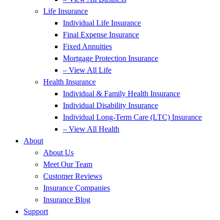
Life Insurance
Individual Life Insurance
Final Expense Insurance
Fixed Annuities
Mortgage Protection Insurance
– View All Life
Health Insurance
Individual & Family Health Insurance
Individual Disability Insurance
Individual Long-Term Care (LTC) Insurance
– View All Health
About
About Us
Meet Our Team
Customer Reviews
Insurance Companies
Insurance Blog
Support