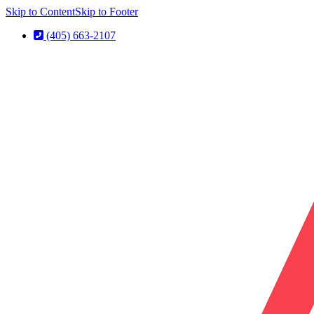
Skip to Content
Skip to Footer
(405) 663-2107