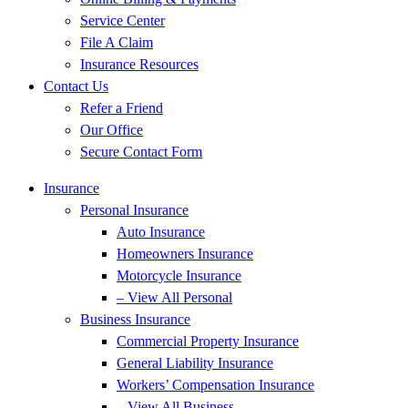
Service Center
File A Claim
Insurance Resources
Contact Us
Refer a Friend
Our Office
Secure Contact Form
Insurance
Personal Insurance
Auto Insurance
Homeowners Insurance
Motorcycle Insurance
– View All Personal
Business Insurance
Commercial Property Insurance
General Liability Insurance
Workers’ Compensation Insurance
– View All Business