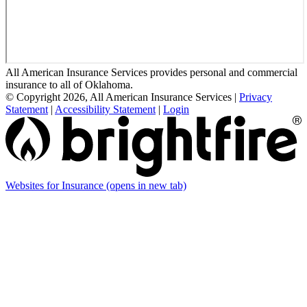
All American Insurance Services provides personal and commercial
insurance to all of Oklahoma.
© Copyright 2026, All American Insurance Services
|
Privacy
Statement
|
Accessibility Statement
|
Login
Websites for Insurance
(opens in new tab)