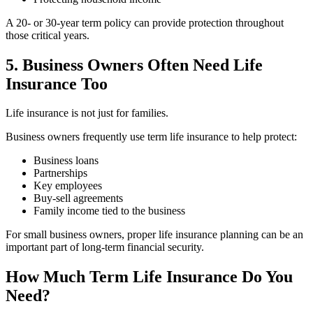
A 20- or 30-year term policy can provide protection throughout
those critical years.
5. Business Owners Often Need Life
Insurance Too
Life insurance is not just for families.
Business owners frequently use term life insurance to help protect:
Business loans
Partnerships
Key employees
Buy-sell agreements
Family income tied to the business
For small business owners, proper life insurance planning can be an
important part of long-term financial security.
How Much Term Life Insurance Do You
Need?