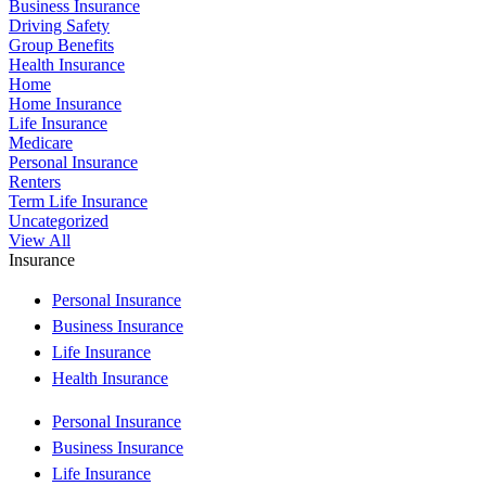
Business Insurance
Driving Safety
Group Benefits
Health Insurance
Home
Home Insurance
Life Insurance
Medicare
Personal Insurance
Renters
Term Life Insurance
Uncategorized
View All
Insurance
Personal Insurance
Business Insurance
Life Insurance
Health Insurance
Personal Insurance
Business Insurance
Life Insurance