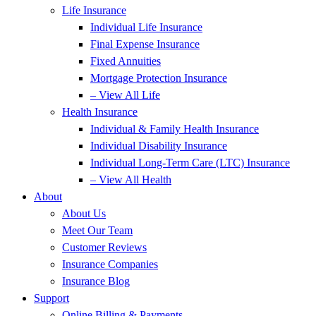
Life Insurance
Individual Life Insurance
Final Expense Insurance
Fixed Annuities
Mortgage Protection Insurance
– View All Life
Health Insurance
Individual & Family Health Insurance
Individual Disability Insurance
Individual Long-Term Care (LTC) Insurance
– View All Health
About
About Us
Meet Our Team
Customer Reviews
Insurance Companies
Insurance Blog
Support
Online Billing & Payments