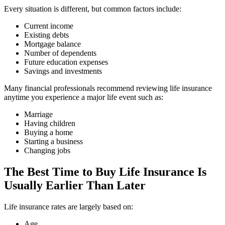
Every situation is different, but common factors include:
Current income
Existing debts
Mortgage balance
Number of dependents
Future education expenses
Savings and investments
Many financial professionals recommend reviewing life insurance
anytime you experience a major life event such as:
Marriage
Having children
Buying a home
Starting a business
Changing jobs
The Best Time to Buy Life Insurance Is
Usually Earlier Than Later
Life insurance rates are largely based on:
Age