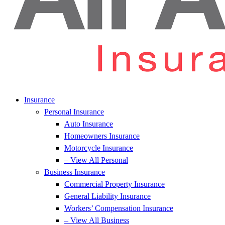
Insurance
Personal Insurance
Auto Insurance
Homeowners Insurance
Motorcycle Insurance
– View All Personal
Business Insurance
Commercial Property Insurance
General Liability Insurance
Workers’ Compensation Insurance
– View All Business