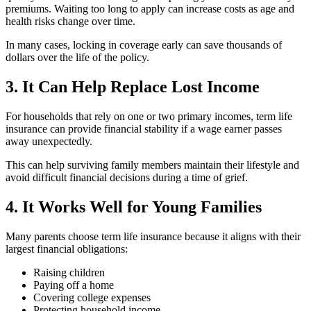
premiums. Waiting too long to apply can increase costs as age and
health risks change over time.
In many cases, locking in coverage early can save thousands of
dollars over the life of the policy.
3. It Can Help Replace Lost Income
For households that rely on one or two primary incomes, term life
insurance can provide financial stability if a wage earner passes
away unexpectedly.
This can help surviving family members maintain their lifestyle and
avoid difficult financial decisions during a time of grief.
4. It Works Well for Young Families
Many parents choose term life insurance because it aligns with their
largest financial obligations:
Raising children
Paying off a home
Covering college expenses
Protecting household income