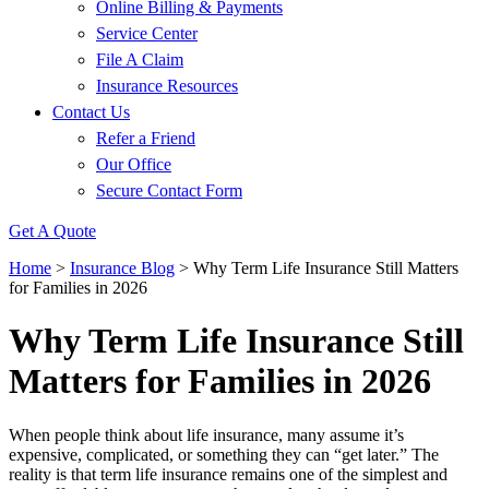
Online Billing & Payments
Service Center
File A Claim
Insurance Resources
Contact Us
Refer a Friend
Our Office
Secure Contact Form
Get A Quote
Home
>
Insurance Blog
>
Why Term Life Insurance Still Matters
for Families in 2026
Why Term Life Insurance Still
Matters for Families in 2026
When people think about life insurance, many assume it’s
expensive, complicated, or something they can “get later.” The
reality is that term life insurance remains one of the simplest and