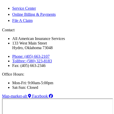
Service Center
Online Billing & Payments
File A Claim
Contact
All American Insurance Services
133 West Main Street
Hydro, Oklahoma 73048
Phone: (405) 663-2107
Tollfree: (580) 323-8183
Fax: (405) 663-2346
Office Hours:
Mon-Fri: 9:00am-5:00pm
Sat-Sun: Closed
Map-marker-alt
Facebook