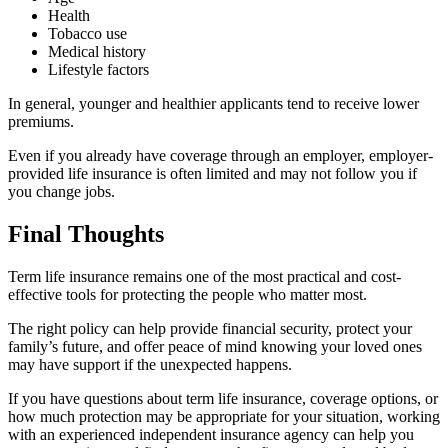
Health
Tobacco use
Medical history
Lifestyle factors
In general, younger and healthier applicants tend to receive lower
premiums.
Even if you already have coverage through an employer, employer-
provided life insurance is often limited and may not follow you if
you change jobs.
Final Thoughts
Term life insurance remains one of the most practical and cost-
effective tools for protecting the people who matter most.
The right policy can help provide financial security, protect your
family’s future, and offer peace of mind knowing your loved ones
may have support if the unexpected happens.
If you have questions about term life insurance, coverage options, or
how much protection may be appropriate for your situation, working
with an experienced independent insurance agency can help you