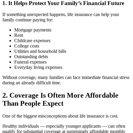
1. It Helps Protect Your Family’s Financial Future
If something unexpected happens, life insurance can help your
family continue paying for:
Mortgage payments
Rent
Childcare expenses
College costs
Utilities and household bills
Outstanding debts
Funeral expenses
Everyday living expenses
Without coverage, many families can face immediate financial stress
during an already difficult time.
2. Coverage Is Often More Affordable
Than People Expect
One of the biggest misconceptions about life insurance is cost.
Healthy individuals — especially younger applicants — can often
qualify for substantial coverage at surprisingly affordable monthly