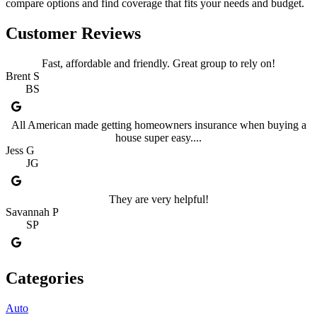
compare options and find coverage that fits your needs and budget.
Customer Reviews
Fast, affordable and friendly. Great group to rely on!
Brent S
BS
All American made getting homeowners insurance when buying a
house super easy....
Jess G
JG
They are very helpful!
Savannah P
SP
Categories
Auto