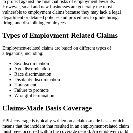
to protect against the financial risks of employment lawsuits.
However, small and new businesses are generally the most
vulnerable to employment claims because they may lack a legal
department or detailed policies and procedures to guide hiring,
firing, and disciplining employees.
Types of Employment-Related Claims
Employment-related claims are based on different types of
allegations, including:
Sex discrimination
Age discrimination
Race discrimination
Disability discrimination
Harassment
Failure to promote
Wrongful termination
Claims-Made Basis Coverage
EPLI coverage is typically written on a claims-made basis, which
means that the incident that resulted in an employment-related claim
must have occurred within the coverage period. An employer could