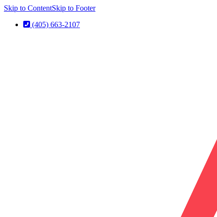
Skip to Content
Skip to Footer
(405) 663-2107