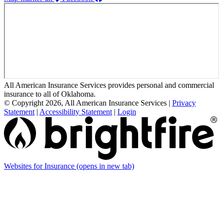
All American Insurance Services provides personal and commercial
insurance to all of Oklahoma.
© Copyright 2026, All American Insurance Services
|
Privacy
Statement
|
Accessibility Statement
|
Login
Websites for Insurance
(opens in new tab)