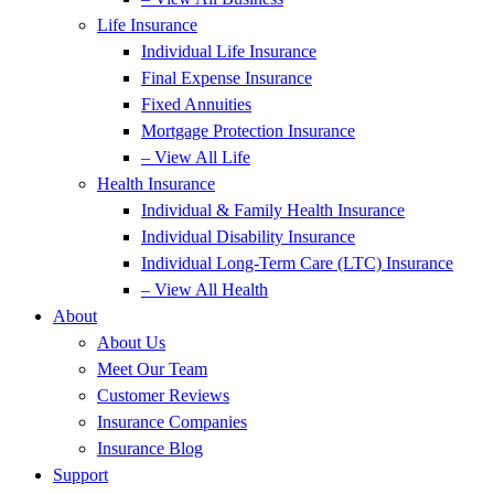
Life Insurance
Individual Life Insurance
Final Expense Insurance
Fixed Annuities
Mortgage Protection Insurance
– View All Life
Health Insurance
Individual & Family Health Insurance
Individual Disability Insurance
Individual Long-Term Care (LTC) Insurance
– View All Health
About
About Us
Meet Our Team
Customer Reviews
Insurance Companies
Insurance Blog
Support