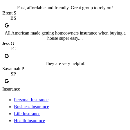
Fast, affordable and friendly. Great group to rely on!
Brent S
BS
All American made getting homeowners insurance when buying a
house super easy....
Jess G
JG
They are very helpful!
Savannah P
SP
Insurance
Personal Insurance
Business Insurance
Life Insurance
Health Insurance