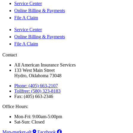
Service Center
Online Billing & Payments
File A Claim
Service Center
Online Billing & Payments
File A Claim
Contact
All American Insurance Services
133 West Main Street
Hydro, Oklahoma 73048
Phone: (405) 663-2107
Tollfree: (580) 323-8183
Fax: (405) 663-2346
Office Hours:
Mon-Fri: 9:00am-5:00pm
Sat-Sun: Closed
Map-marker-alt
Facebook