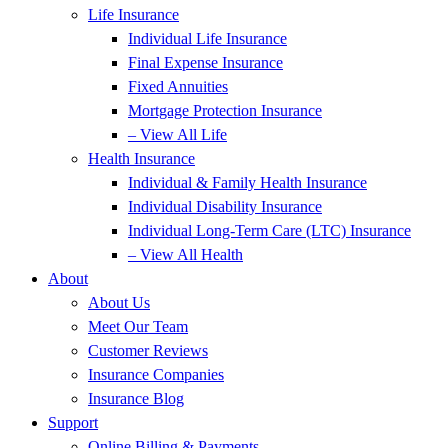
Life Insurance
Individual Life Insurance
Final Expense Insurance
Fixed Annuities
Mortgage Protection Insurance
– View All Life
Health Insurance
Individual & Family Health Insurance
Individual Disability Insurance
Individual Long-Term Care (LTC) Insurance
– View All Health
About
About Us
Meet Our Team
Customer Reviews
Insurance Companies
Insurance Blog
Support
Online Billing & Payments