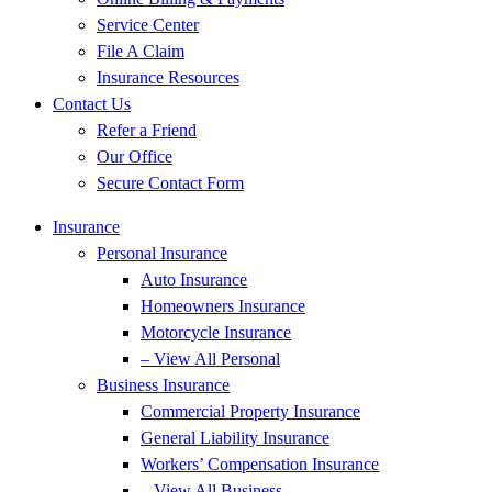
Service Center
File A Claim
Insurance Resources
Contact Us
Refer a Friend
Our Office
Secure Contact Form
Insurance
Personal Insurance
Auto Insurance
Homeowners Insurance
Motorcycle Insurance
– View All Personal
Business Insurance
Commercial Property Insurance
General Liability Insurance
Workers’ Compensation Insurance
– View All Business