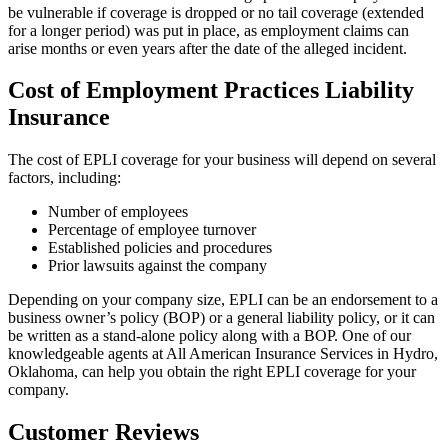
be vulnerable if coverage is dropped or no tail coverage (extended
for a longer period) was put in place, as employment claims can
arise months or even years after the date of the alleged incident.
Cost of Employment Practices Liability
Insurance
The cost of EPLI coverage for your business will depend on several
factors, including:
Number of employees
Percentage of employee turnover
Established policies and procedures
Prior lawsuits against the company
Depending on your company size, EPLI can be an endorsement to a
business owner’s policy (BOP) or a general liability policy, or it can
be written as a stand-alone policy along with a BOP. One of our
knowledgeable agents at All American Insurance Services in Hydro,
Oklahoma, can help you obtain the right EPLI coverage for your
company.
Customer Reviews