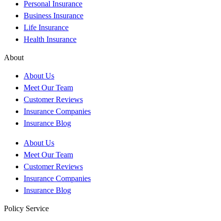
Personal Insurance
Business Insurance
Life Insurance
Health Insurance
About
About Us
Meet Our Team
Customer Reviews
Insurance Companies
Insurance Blog
About Us
Meet Our Team
Customer Reviews
Insurance Companies
Insurance Blog
Policy Service