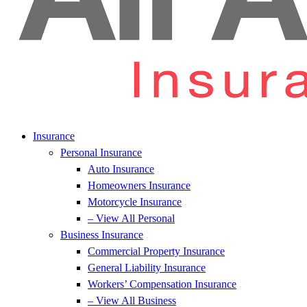
Insurance
Personal Insurance
Auto Insurance
Homeowners Insurance
Motorcycle Insurance
– View All Personal
Business Insurance
Commercial Property Insurance
General Liability Insurance
Workers’ Compensation Insurance
– View All Business