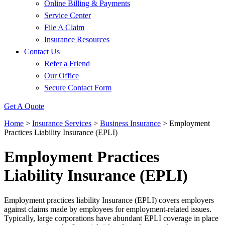
Online Billing & Payments
Service Center
File A Claim
Insurance Resources
Contact Us
Refer a Friend
Our Office
Secure Contact Form
Get A Quote
Home
>
Insurance Services
>
Business Insurance
>
Employment
Practices Liability Insurance (EPLI)
Employment Practices
Liability Insurance (EPLI)
Employment practices liability Insurance (EPLI) covers employers
against claims made by employees for employment-related issues.
Typically, large corporations have abundant EPLI coverage in place