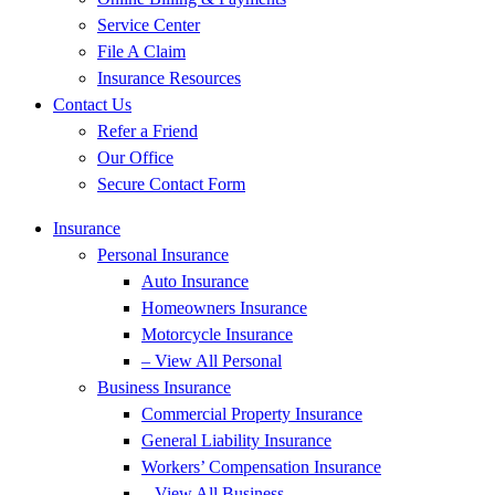
Service Center
File A Claim
Insurance Resources
Contact Us
Refer a Friend
Our Office
Secure Contact Form
Insurance
Personal Insurance
Auto Insurance
Homeowners Insurance
Motorcycle Insurance
– View All Personal
Business Insurance
Commercial Property Insurance
General Liability Insurance
Workers’ Compensation Insurance
– View All Business