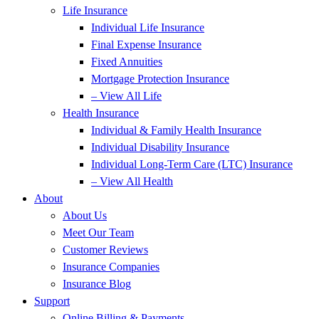
Life Insurance
Individual Life Insurance
Final Expense Insurance
Fixed Annuities
Mortgage Protection Insurance
– View All Life
Health Insurance
Individual & Family Health Insurance
Individual Disability Insurance
Individual Long-Term Care (LTC) Insurance
– View All Health
About
About Us
Meet Our Team
Customer Reviews
Insurance Companies
Insurance Blog
Support
Online Billing & Payments