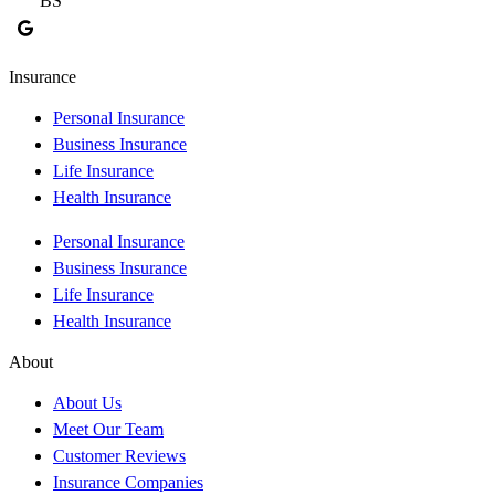
BS
J
Insurance
Personal Insurance
Business Insurance
Life Insurance
Health Insurance
Personal Insurance
Business Insurance
Life Insurance
Health Insurance
About
About Us
Meet Our Team
Customer Reviews
Insurance Companies