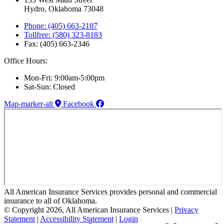
Hydro, Oklahoma 73048
Phone: (405) 663-2107
Tollfree: (580) 323-8183
Fax: (405) 663-2346
Office Hours:
Mon-Fri: 9:00am-5:00pm
Sat-Sun: Closed
Map-marker-alt
Facebook
All American Insurance Services provides personal and commercial
insurance to all of Oklahoma.
© Copyright 2026, All American Insurance Services
|
Privacy
Statement
|
Accessibility Statement
|
Login