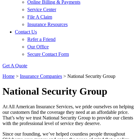
Online Billing & Payments
Service Center
File A Claim
Insurance Resources
Contact Us
Refer a Friend
Our Office
Secure Contact Form
Get A Quote
Home
>
Insurance Companies
>
National Security Group
National Security Group
At All American Insurance Services, we pride ourselves on helping
our customers find the coverage they need at an affordable price.
That’s why we trust National Security Group to provide our clients
with the professional level of service they deserve.
Since our founding, we’ve helped countless people throughout