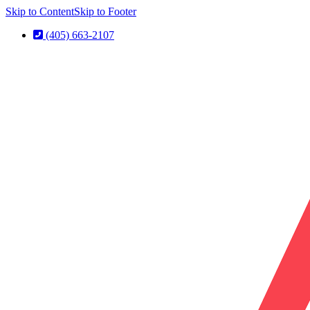
Skip to Content
Skip to Footer
(405) 663-2107