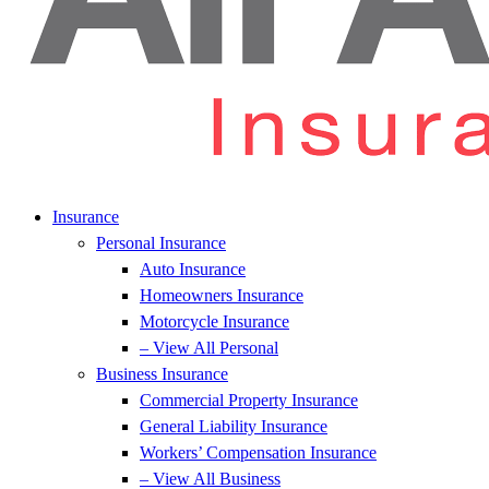
Insurance
Personal Insurance
Auto Insurance
Homeowners Insurance
Motorcycle Insurance
– View All Personal
Business Insurance
Commercial Property Insurance
General Liability Insurance
Workers’ Compensation Insurance
– View All Business