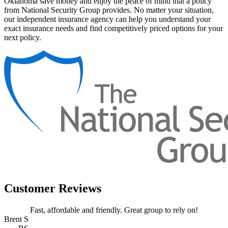
Oklahoma save money and enjoy the peace of mind that a policy
from National Security Group provides. No matter your situation,
our independent insurance agency can help you understand your
exact insurance needs and find competitively priced options for your
next policy.
Customer Reviews
Fast, affordable and friendly. Great group to rely on!
Brent S