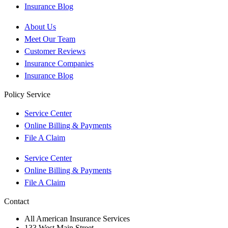
Insurance Blog
About Us
Meet Our Team
Customer Reviews
Insurance Companies
Insurance Blog
Policy Service
Service Center
Online Billing & Payments
File A Claim
Service Center
Online Billing & Payments
File A Claim
Contact
All American Insurance Services
133 West Main Street