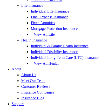
Life Insurance
Individual Life Insurance
Final Expense Insurance
Fixed Annuities
Mortgage Protection Insurance
– View All Life
Health Insurance
Individual & Family Health Insurance
Individual Disability Insurance
Individual Long-Term Care (LTC) Insurance
– View All Health
About
About Us
Meet Our Team
Customer Reviews
Insurance Companies
Insurance Blog
Support