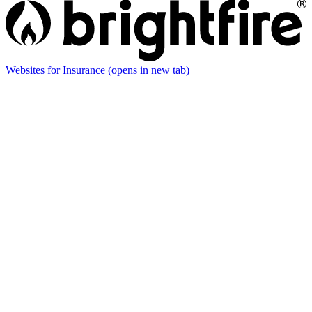
Websites for Insurance
(opens in new tab)