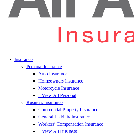
Insurance
Personal Insurance
Auto Insurance
Homeowners Insurance
Motorcycle Insurance
– View All Personal
Business Insurance
Commercial Property Insurance
General Liability Insurance
Workers’ Compensation Insurance
– View All Business