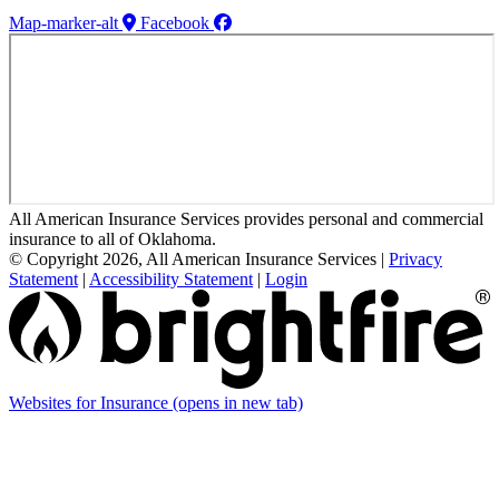
Map-marker-alt
Facebook
All American Insurance Services provides personal and commercial
insurance to all of Oklahoma.
© Copyright 2026, All American Insurance Services
|
Privacy
Statement
|
Accessibility Statement
|
Login
Websites for Insurance
(opens in new tab)