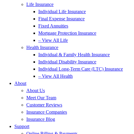
Life Insurance
Individual Life Insurance
Final Expense Insurance
Fixed Annuities
Mortgage Protection Insurance
– View All Life
Health Insurance
Individual & Family Health Insurance
Individual Disability Insurance
Individual Long-Term Care (LTC) Insurance
– View All Health
About
About Us
Meet Our Team
Customer Reviews
Insurance Companies
Insurance Blog
Support
Online Billing & Payments