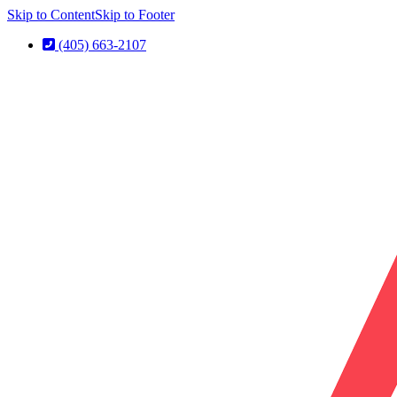
Skip to Content
Skip to Footer
(405) 663-2107