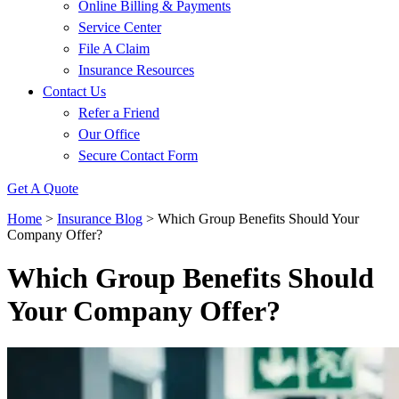
Online Billing & Payments
Service Center
File A Claim
Insurance Resources
Contact Us
Refer a Friend
Our Office
Secure Contact Form
Get A Quote
Home
>
Insurance Blog
>
Which Group Benefits Should Your
Company Offer?
Which Group Benefits Should
Your Company Offer?