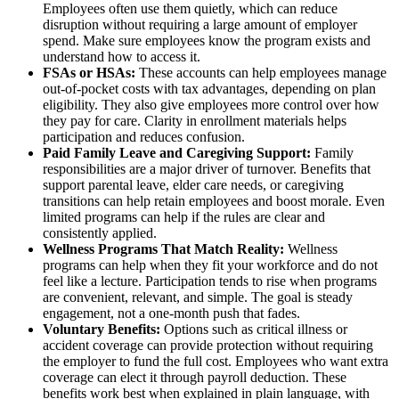
Employees often use them quietly, which can reduce
disruption without requiring a large amount of employer
spend. Make sure employees know the program exists and
understand how to access it.
FSAs or HSAs:
These accounts can help employees manage
out-of-pocket costs with tax advantages, depending on plan
eligibility. They also give employees more control over how
they pay for care. Clarity in enrollment materials helps
participation and reduces confusion.
Paid Family Leave and Caregiving Support:
Family
responsibilities are a major driver of turnover. Benefits that
support parental leave, elder care needs, or caregiving
transitions can help retain employees and boost morale. Even
limited programs can help if the rules are clear and
consistently applied.
Wellness Programs That Match Reality:
Wellness
programs can help when they fit your workforce and do not
feel like a lecture. Participation tends to rise when programs
are convenient, relevant, and simple. The goal is steady
engagement, not a one-month push that fades.
Voluntary Benefits:
Options such as critical illness or
accident coverage can provide protection without requiring
the employer to fund the full cost. Employees who want extra
coverage can elect it through payroll deduction. These
benefits work best when explained in plain language, with