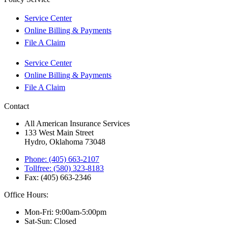
Service Center
Online Billing & Payments
File A Claim
Service Center
Online Billing & Payments
File A Claim
Contact
All American Insurance Services
133 West Main Street
Hydro, Oklahoma 73048
Phone: (405) 663-2107
Tollfree: (580) 323-8183
Fax: (405) 663-2346
Office Hours:
Mon-Fri: 9:00am-5:00pm
Sat-Sun: Closed