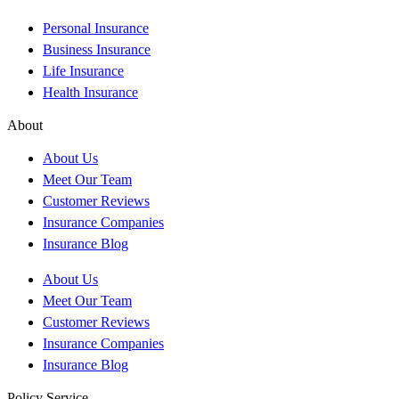
Personal Insurance
Business Insurance
Life Insurance
Health Insurance
About
About Us
Meet Our Team
Customer Reviews
Insurance Companies
Insurance Blog
About Us
Meet Our Team
Customer Reviews
Insurance Companies
Insurance Blog
Policy Service