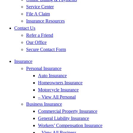
Service Center
File A Claim
Insurance Resources
Contact Us
Refer a Friend
Our Office
Secure Contact Form
Insurance
Personal Insurance
Auto Insurance
Homeowners Insurance
Motorcycle Insurance
– View All Personal
Business Insurance
Commercial Property Insurance
General Liability Insurance
Workers’ Compensation Insurance
– View All Business