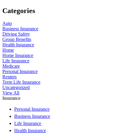
Categories
Auto
Business Insurance
Driving Safety
Group Benefits
Health Insurance
Home
Home Insurance
Life Insurance
Medicare
Personal Insurance
Renters
Term Life Insurance
Uncategorized
View All
Insurance
Personal Insurance
Business Insurance
Life Insurance
Health Insurance