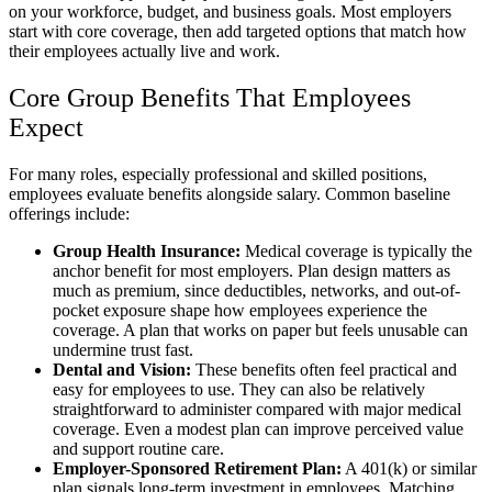
on your workforce, budget, and business goals. Most employers
start with core coverage, then add targeted options that match how
their employees actually live and work.
Core Group Benefits That Employees
Expect
For many roles, especially professional and skilled positions,
employees evaluate benefits alongside salary. Common baseline
offerings include:
Group Health Insurance:
Medical coverage is typically the
anchor benefit for most employers. Plan design matters as
much as premium, since deductibles, networks, and out-of-
pocket exposure shape how employees experience the
coverage. A plan that works on paper but feels unusable can
undermine trust fast.
Dental and Vision:
These benefits often feel practical and
easy for employees to use. They can also be relatively
straightforward to administer compared with major medical
coverage. Even a modest plan can improve perceived value
and support routine care.
Employer-Sponsored Retirement Plan:
A 401(k) or similar
plan signals long-term investment in employees. Matching