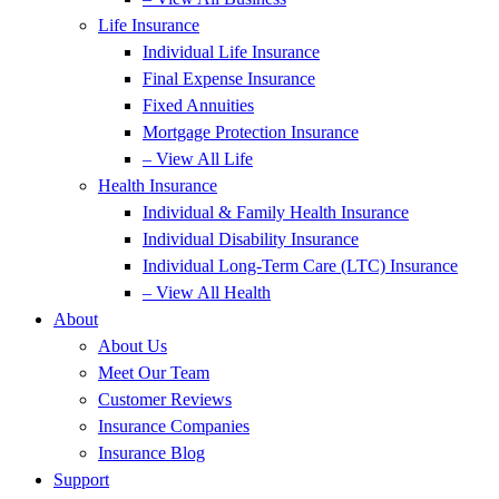
Life Insurance
Individual Life Insurance
Final Expense Insurance
Fixed Annuities
Mortgage Protection Insurance
– View All Life
Health Insurance
Individual & Family Health Insurance
Individual Disability Insurance
Individual Long-Term Care (LTC) Insurance
– View All Health
About
About Us
Meet Our Team
Customer Reviews
Insurance Companies
Insurance Blog
Support