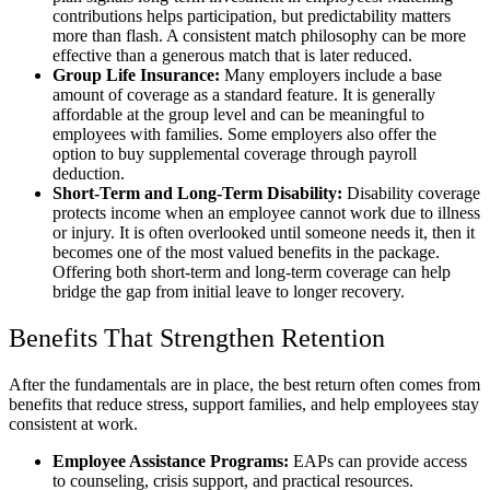
contributions helps participation, but predictability matters
more than flash. A consistent match philosophy can be more
effective than a generous match that is later reduced.
Group Life Insurance:
Many employers include a base
amount of coverage as a standard feature. It is generally
affordable at the group level and can be meaningful to
employees with families. Some employers also offer the
option to buy supplemental coverage through payroll
deduction.
Short-Term and Long-Term Disability:
Disability coverage
protects income when an employee cannot work due to illness
or injury. It is often overlooked until someone needs it, then it
becomes one of the most valued benefits in the package.
Offering both short-term and long-term coverage can help
bridge the gap from initial leave to longer recovery.
Benefits That Strengthen Retention
After the fundamentals are in place, the best return often comes from
benefits that reduce stress, support families, and help employees stay
consistent at work.
Employee Assistance Programs:
EAPs can provide access
to counseling, crisis support, and practical resources.