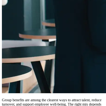
Group benefits are among the clearest ways to attract talent, reduce
turnover, and support employee well-being. The right mix depends