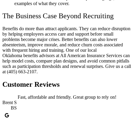
examples of what they cover.
The Business Case Beyond Recruiting
Benefits do more than attract applicants. They can reduce disruption
by helping employees access care and support before small
problems become major crises. Better benefits can also lower
absenteeism, improve morale, and reduce churn costs associated
with frequent hiring and training. One of our local
Oklahoma benefits advisors at All American Insurance Services can
help model costs, compare plan designs, and avoid common pitfalls
such as participation thresholds and renewal surprises. Give us a call
at (405) 663-2107.
Customer Reviews
Fast, affordable and friendly. Great group to rely on!
Brent S
BS
J