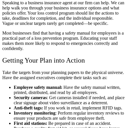
Speaking to a business insurance agent at our firm can help. We can
help walk you through your business insurance options and what
policies offer. Your loss control program should list the actions to
take, deadlines for completion, and the individual responsible.
Vague or unclear targets rarely get completed—be specific.
Most businesses find that having a safety manual for employees is a
practical part of a loss prevention program. Educating your staff
makes them more likely to respond to emergencies correctly and
confidently.
Getting Your Plan into Action
Take the targets from your planning papers to the physical universe.
Have the assigned executives complete their tasks such as:
Employee safety manual:
Have the safety manual written,
printed, distributed, and read by all employees.
Security cameras
: Get cameras installed if needed, and place
clear signage about video surveillance as a deterrent.
Anti-theft tags:
If
you work in retail, implement RFID tags.
Inventory monitoring
: Perform regular inventory reviews to
ensure your products are safe from employee theft.
First aid stations:
Be prepared in case of an accident.