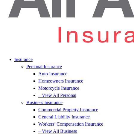
Insurance
Personal Insurance
Auto Insurance
Homeowners Insurance
Motorcycle Insurance
– View All Personal
Business Insurance
Commercial Property Insurance
General Liability Insurance
Workers’ Compensation Insurance
– View All Business