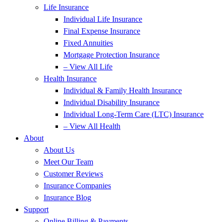
Life Insurance
Individual Life Insurance
Final Expense Insurance
Fixed Annuities
Mortgage Protection Insurance
– View All Life
Health Insurance
Individual & Family Health Insurance
Individual Disability Insurance
Individual Long-Term Care (LTC) Insurance
– View All Health
About
About Us
Meet Our Team
Customer Reviews
Insurance Companies
Insurance Blog
Support
Online Billing & Payments