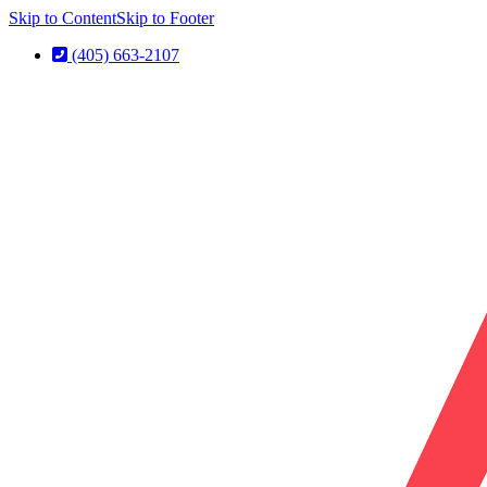
Skip to Content
Skip to Footer
(405) 663-2107