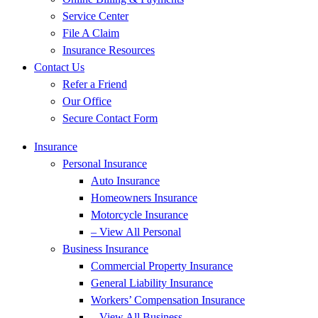
Service Center
File A Claim
Insurance Resources
Contact Us
Refer a Friend
Our Office
Secure Contact Form
Insurance
Personal Insurance
Auto Insurance
Homeowners Insurance
Motorcycle Insurance
– View All Personal
Business Insurance
Commercial Property Insurance
General Liability Insurance
Workers’ Compensation Insurance
– View All Business