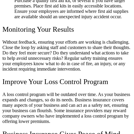
Purchase a quality first aid kit, or several if you have larger
premises. Place first aid kits in easily accessible locations.
Ensure your employees are informed where first aid supplies
are available should an unexpected injury accident occur.
Monitoring Your Results
Without feedback, ensuring your efforts are working is challenging.
Close the loop by asking staff and customers to share their thoughts.
Do they feel more secure? Do they understand what actions to take
to help avoid unnecessary risks? Regular safety training ensures
your employees know what to do in case of fire, an injury, or any
incident requiring immediate intervention.
Improve Your Loss Control Program
A loss control program will be outdated over time. As your business
expands and changes, so do its needs. Business insurance covers
many aspects of your business and can act as a safety net, ensuring
your business can flourish. Some insurance providers may reward
company owners who have implemented a loss control program by
offering lower premiums.
Business Insurance Gives Peace of Mind