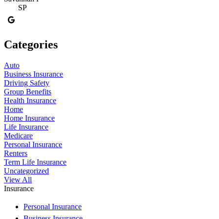
SP
Categories
Auto
Business Insurance
Driving Safety
Group Benefits
Health Insurance
Home
Home Insurance
Life Insurance
Medicare
Personal Insurance
Renters
Term Life Insurance
Uncategorized
View All
Insurance
Personal Insurance
Business Insurance