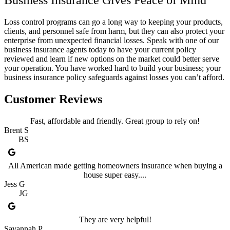
Loss control programs can go a long way to keeping your products,
clients, and personnel safe from harm, but they can also protect your
enterprise from unexpected financial losses. Speak with one of our
business insurance agents today to have your current policy
reviewed and learn if new options on the market could better serve
your operation. You have worked hard to build your business; your
business insurance policy safeguards against losses you can’t afford.
Customer Reviews
Fast, affordable and friendly. Great group to rely on!
Brent S
BS
All American made getting homeowners insurance when buying a
house super easy....
Jess G
JG
They are very helpful!
Savannah P