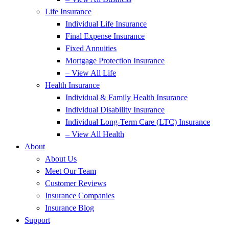
Life Insurance
Individual Life Insurance
Final Expense Insurance
Fixed Annuities
Mortgage Protection Insurance
– View All Life
Health Insurance
Individual & Family Health Insurance
Individual Disability Insurance
Individual Long-Term Care (LTC) Insurance
– View All Health
About
About Us
Meet Our Team
Customer Reviews
Insurance Companies
Insurance Blog
Support