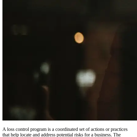
A loss control program is a coordinated set of actions or practices
that help locate and address potential risks for a business. The