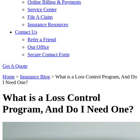
Online Billing & Payments
Service Center
File A Claim
Insurance Resources
Contact Us
Refer a Friend
Our Office
Secure Contact Form
Get A Quote
Home
>
Insurance Blog
>
What is a Loss Control Program, And Do
I Need One?
What is a Loss Control
Program, And Do I Need One?