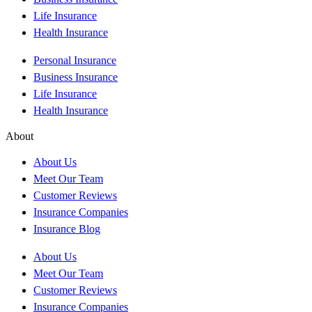
Life Insurance
Health Insurance
Personal Insurance
Business Insurance
Life Insurance
Health Insurance
About
About Us
Meet Our Team
Customer Reviews
Insurance Companies
Insurance Blog
About Us
Meet Our Team
Customer Reviews
Insurance Companies