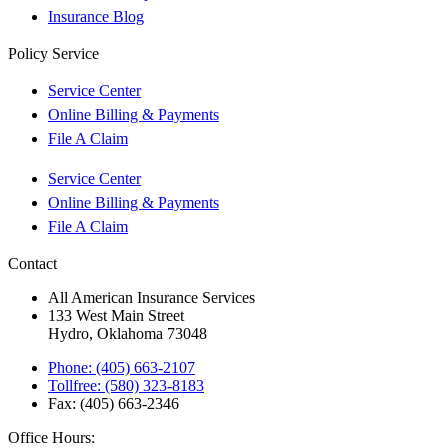
Insurance Blog
Policy Service
Service Center
Online Billing & Payments
File A Claim
Service Center
Online Billing & Payments
File A Claim
Contact
All American Insurance Services
133 West Main Street
Hydro, Oklahoma 73048
Phone: (405) 663-2107
Tollfree: (580) 323-8183
Fax: (405) 663-2346
Office Hours: