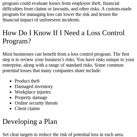
program could evaluate losses from employee theft, financial
difficulties from claims or lawsuits, and other risks. A custom-made
program for managing loss can lower the risk and lessen the
financial impact of unforeseen incidents.
How Do I Know If I Need a Loss Control
Program?
Most businesses can benefit from a loss control program. The first
step is to review your business’s risks. You have risks unique to your
enterprise, along with a range of standard risks. Some common
potential losses that many companies share include:
Product theft
Damaged inventory
Workplace injuries
Property damage
Online security threats
Client claims
Developing a Plan
Set clear targets to reduce the risk of potential loss in each area.