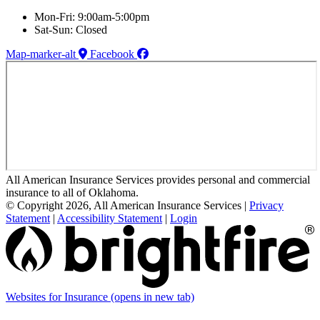
Mon-Fri: 9:00am-5:00pm
Sat-Sun: Closed
Map-marker-alt
Facebook
All American Insurance Services provides personal and commercial
insurance to all of Oklahoma.
© Copyright 2026, All American Insurance Services
|
Privacy
Statement
|
Accessibility Statement
|
Login
Websites for Insurance
(opens in new tab)