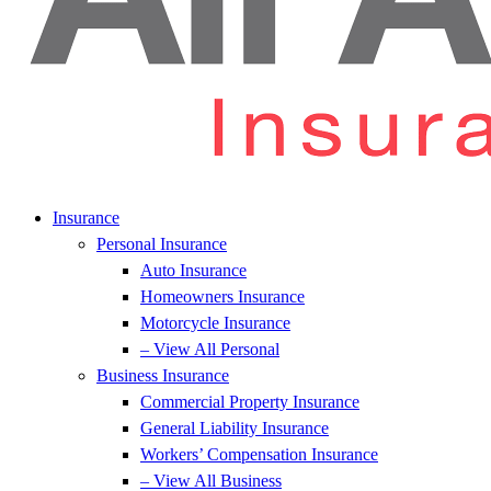
Insurance
Personal Insurance
Auto Insurance
Homeowners Insurance
Motorcycle Insurance
– View All Personal
Business Insurance
Commercial Property Insurance
General Liability Insurance
Workers’ Compensation Insurance
– View All Business