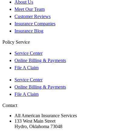
About Us
Meet Our Team
Customer Reviews
Insurance Companies
Insurance Blog
Policy Service
Service Center
Online Billing & Payments
File A Claim
Service Center
Online Billing & Payments
File A Claim
Contact
All American Insurance Services
133 West Main Street
Hydro, Oklahoma 73048