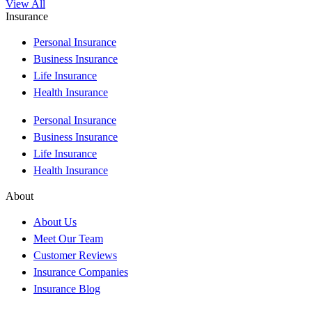
View All
Insurance
Personal Insurance
Business Insurance
Life Insurance
Health Insurance
Personal Insurance
Business Insurance
Life Insurance
Health Insurance
About
About Us
Meet Our Team
Customer Reviews
Insurance Companies
Insurance Blog