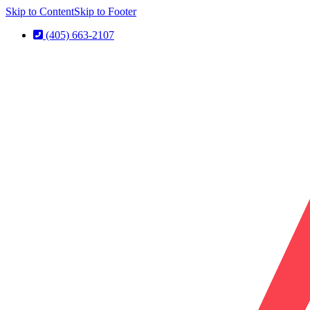
Skip to Content
Skip to Footer
(405) 663-2107