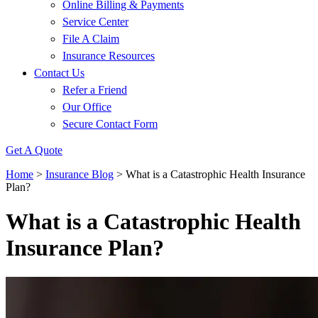
Online Billing & Payments
Service Center
File A Claim
Insurance Resources
Contact Us
Refer a Friend
Our Office
Secure Contact Form
Get A Quote
Home
>
Insurance Blog
>
What is a Catastrophic Health Insurance
Plan?
What is a Catastrophic Health
Insurance Plan?