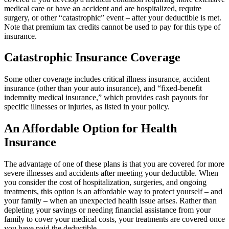
medical care or have an accident and are hospitalized, require
surgery, or other “catastrophic” event – after your deductible is met.
Note that premium tax credits cannot be used to pay for this type of
insurance.
Catastrophic Insurance Coverage
Some other coverage includes critical illness insurance, accident
insurance (other than your auto insurance), and “fixed-benefit
indemnity medical insurance,” which provides cash payouts for
specific illnesses or injuries, as listed in your policy.
An Affordable Option for Health
Insurance
The advantage of one of these plans is that you are covered for more
severe illnesses and accidents after meeting your deductible. When
you consider the cost of hospitalization, surgeries, and ongoing
treatments, this option is an affordable way to protect yourself – and
your family – when an unexpected health issue arises. Rather than
depleting your savings or needing financial assistance from your
family to cover your medical costs, your treatments are covered once
you have paid the deductible.