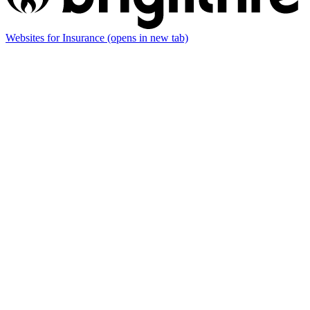
Websites for Insurance
(opens in new tab)