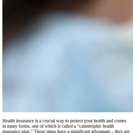
Health insurance is a crucial way to protect your health and comes
in many forms, one of which is called a “catastrophic health
insurance plan.” These plans have a significant advantage – they are