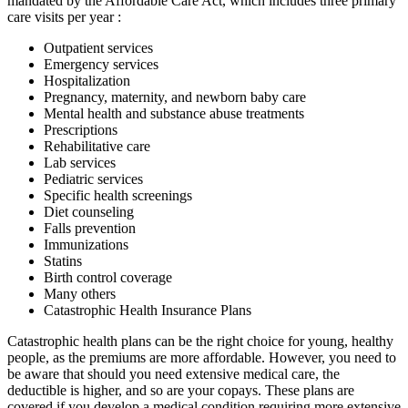
mandated by the Affordable Care Act, which includes three primary
care visits per year :
Outpatient services
Emergency services
Hospitalization
Pregnancy, maternity, and newborn baby care
Mental health and substance abuse treatments
Prescriptions
Rehabilitative care
Lab services
Pediatric services
Specific health screenings
Diet counseling
Falls prevention
Immunizations
Statins
Birth control coverage
Many others
Catastrophic Health Insurance Plans
Catastrophic health plans can be the right choice for young, healthy
people, as the premiums are more affordable. However, you need to
be aware that should you need extensive medical care, the
deductible is higher, and so are your copays. These plans are
covered if you develop a medical condition requiring more extensive