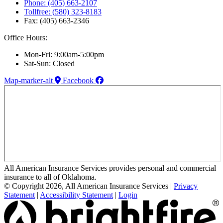
Phone: (405) 663-2107
Tollfree: (580) 323-8183
Fax: (405) 663-2346
Office Hours:
Mon-Fri: 9:00am-5:00pm
Sat-Sun: Closed
Map-marker-alt
Facebook
All American Insurance Services provides personal and commercial
insurance to all of Oklahoma.
© Copyright 2026, All American Insurance Services
|
Privacy
Statement
|
Accessibility Statement
|
Login