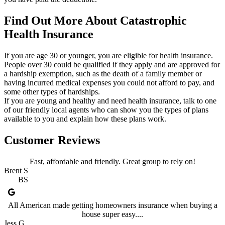
Find Out More About Catastrophic
Health Insurance
If you are age 30 or younger, you are eligible for health insurance.
People over 30 could be qualified if they apply and are approved for
a hardship exemption, such as the death of a family member or
having incurred medical expenses you could not afford to pay, and
some other types of hardships.
If you are young and healthy and need health insurance, talk to one
of our friendly local agents who can show you the types of plans
available to you and explain how these plans work.
Customer Reviews
Fast, affordable and friendly. Great group to rely on!
Brent S
BS
All American made getting homeowners insurance when buying a
house super easy....
Jess G