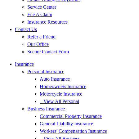
Service Center
File A Claim
Insurance Resources
Contact Us
Refer a Friend
Our Office
Secure Contact Form
Insurance
Personal Insurance
Auto Insurance
Homeowners Insurance
Motorcycle Insurance
– View All Personal
Business Insurance
Commercial Property Insurance
General Liability Insurance
Workers’ Compensation Insurance
– View All Business