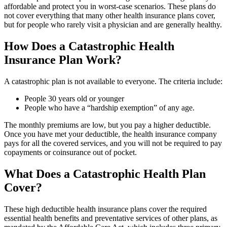
affordable and protect you in worst-case scenarios. These plans do
not cover everything that many other health insurance plans cover,
but for people who rarely visit a physician and are generally healthy.
How Does a Catastrophic Health
Insurance Plan Work?
A catastrophic plan is not available to everyone. The criteria include:
People 30 years old or younger
People who have a “hardship exemption” of any age.
The monthly premiums are low, but you pay a higher deductible.
Once you have met your deductible, the health insurance company
pays for all the covered services, and you will not be required to pay
copayments or coinsurance out of pocket.
What Does a Catastrophic Health Plan
Cover?
These high deductible health insurance plans cover the required
essential health benefits and preventative services of other plans, as