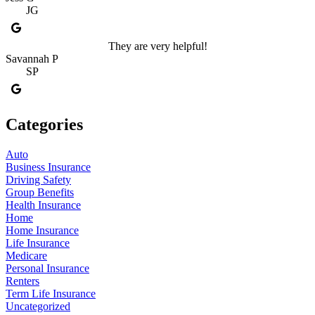
JG
They are very helpful!
Savannah P
SP
Categories
Auto
Business Insurance
Driving Safety
Group Benefits
Health Insurance
Home
Home Insurance
Life Insurance
Medicare
Personal Insurance
Renters
Term Life Insurance
Uncategorized