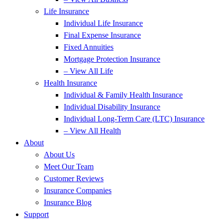
Life Insurance
Individual Life Insurance
Final Expense Insurance
Fixed Annuities
Mortgage Protection Insurance
– View All Life
Health Insurance
Individual & Family Health Insurance
Individual Disability Insurance
Individual Long-Term Care (LTC) Insurance
– View All Health
About
About Us
Meet Our Team
Customer Reviews
Insurance Companies
Insurance Blog
Support