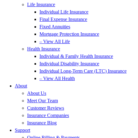
Life Insurance
Individual Life Insurance
Final Expense Insurance
Fixed Annuities
Mortgage Protection Insurance
– View All Life
Health Insurance
Individual & Family Health Insurance
Individual Disability Insurance
Individual Long-Term Care (LTC) Insurance
– View All Health
About
About Us
Meet Our Team
Customer Reviews
Insurance Companies
Insurance Blog
Support
Online Billing & Payments