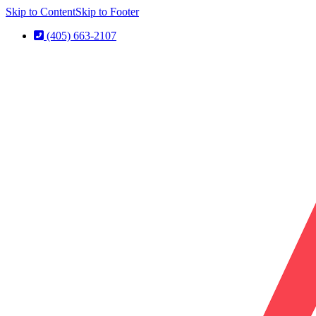
Skip to Content
Skip to Footer
(405) 663-2107