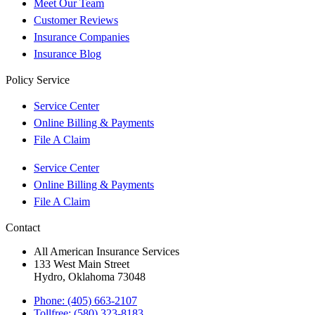
Meet Our Team
Customer Reviews
Insurance Companies
Insurance Blog
Policy Service
Service Center
Online Billing & Payments
File A Claim
Service Center
Online Billing & Payments
File A Claim
Contact
All American Insurance Services
133 West Main Street
Hydro, Oklahoma 73048
Phone: (405) 663-2107
Tollfree: (580) 323-8183