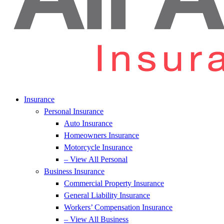
Insurance
Personal Insurance
Auto Insurance
Homeowners Insurance
Motorcycle Insurance
– View All Personal
Business Insurance
Commercial Property Insurance
General Liability Insurance
Workers’ Compensation Insurance
– View All Business