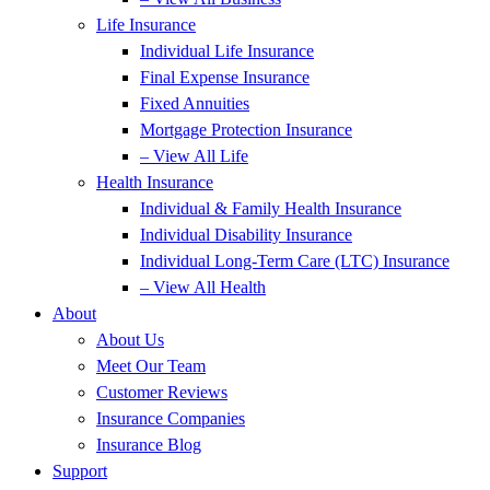
Life Insurance
Individual Life Insurance
Final Expense Insurance
Fixed Annuities
Mortgage Protection Insurance
– View All Life
Health Insurance
Individual & Family Health Insurance
Individual Disability Insurance
Individual Long-Term Care (LTC) Insurance
– View All Health
About
About Us
Meet Our Team
Customer Reviews
Insurance Companies
Insurance Blog
Support