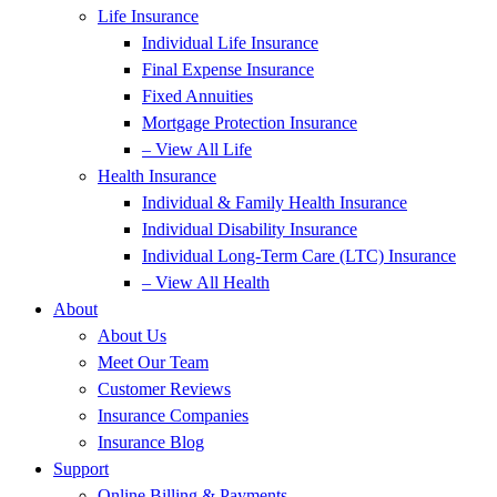
Life Insurance
Individual Life Insurance
Final Expense Insurance
Fixed Annuities
Mortgage Protection Insurance
– View All Life
Health Insurance
Individual & Family Health Insurance
Individual Disability Insurance
Individual Long-Term Care (LTC) Insurance
– View All Health
About
About Us
Meet Our Team
Customer Reviews
Insurance Companies
Insurance Blog
Support
Online Billing & Payments