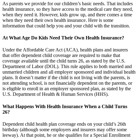
As parents we provide for our children’s basic needs. That includes
health insurance, so they have access to the medical care they need,
when they need it. However, kids grow up, and there comes a time
when they need their own health insurance. Here is some
information that could help you and your child with the transition.
At What Age Do Kids Need Their Own Health Insurance?
Under the Affordable Care Act (ACA), health plans and insurers
that offer dependent child coverage are required to make that
coverage available until the child turns 26, as stated by the U.S.
Department of Labor (DOL). This rule applies to both married and
unmarried children and all employer sponsored and individual health
plans. It doesn’t matter if the child is not living with the parents, is
not attending school, is not financially dependent on the parents, or
is eligible to enroll in an employer sponsored plan, as stated by the
U.S. Department of Health & Human Services (HHS).
What Happens With Health Insurance When a Child Turns
26?
Dependent child health plan coverage ends on your child’s 26th
birthday (although some employers and insurers may offer some
leeway). At that point, he or she qualifies for a Special Enrollment