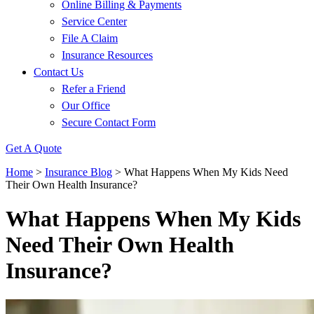
Online Billing & Payments
Service Center
File A Claim
Insurance Resources
Contact Us
Refer a Friend
Our Office
Secure Contact Form
Get A Quote
Home
>
Insurance Blog
>
What Happens When My Kids Need
Their Own Health Insurance?
What Happens When My Kids
Need Their Own Health
Insurance?