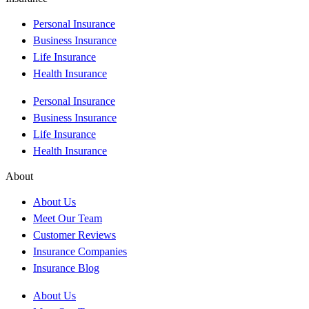
Personal Insurance
Business Insurance
Life Insurance
Health Insurance
Personal Insurance
Business Insurance
Life Insurance
Health Insurance
About
About Us
Meet Our Team
Customer Reviews
Insurance Companies
Insurance Blog
About Us