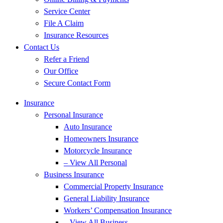
Service Center
File A Claim
Insurance Resources
Contact Us
Refer a Friend
Our Office
Secure Contact Form
Insurance
Personal Insurance
Auto Insurance
Homeowners Insurance
Motorcycle Insurance
– View All Personal
Business Insurance
Commercial Property Insurance
General Liability Insurance
Workers’ Compensation Insurance
– View All Business