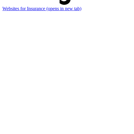
Websites for Insurance
(opens in new tab)