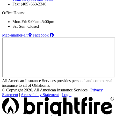
Fax: (405) 663-2346
Office Hours:
Mon-Fri: 9:00am-5:00pm
Sat-Sun: Closed
Map-marker-alt
Facebook
All American Insurance Services provides personal and commercial
insurance to all of Oklahoma.
© Copyright 2026, All American Insurance Services
|
Privacy
Statement
|
Accessibility Statement
|
Login