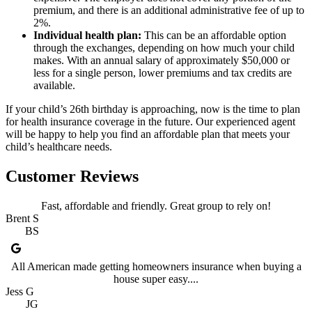
premium, and there is an additional administrative fee of up to
2%.
Individual health plan:
This can be an affordable option
through the exchanges, depending on how much your child
makes. With an annual salary of approximately $50,000 or
less for a single person, lower premiums and tax credits are
available.
If your child’s 26th birthday is approaching, now is the time to plan
for health insurance coverage in the future. Our experienced agent
will be happy to help you find an affordable plan that meets your
child’s healthcare needs.
Customer Reviews
Fast, affordable and friendly. Great group to rely on!
Brent S
BS
All American made getting homeowners insurance when buying a
house super easy....
Jess G
JG