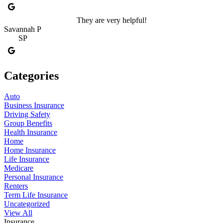
They are very helpful!
Savannah P
SP
Categories
Auto
Business Insurance
Driving Safety
Group Benefits
Health Insurance
Home
Home Insurance
Life Insurance
Medicare
Personal Insurance
Renters
Term Life Insurance
Uncategorized
View All
Insurance