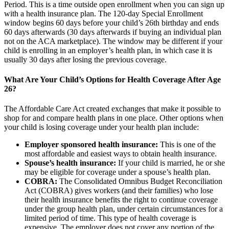
Period. This is a time outside open enrollment when you can sign up
with a health insurance plan. The 120-day Special Enrollment
window begins 60 days before your child’s 26th birthday and ends
60 days afterwards (30 days afterwards if buying an individual plan
not on the ACA marketplace). The window may be different if your
child is enrolling in an employer’s health plan, in which case it is
usually 30 days after losing the previous coverage.
What Are Your Child’s Options for Health Coverage After Age
26?
The Affordable Care Act created exchanges that make it possible to
shop for and compare health plans in one place. Other options when
your child is losing coverage under your health plan include:
Employer sponsored health insurance:
This is one of the
most affordable and easiest ways to obtain health insurance.
Spouse’s health insurance:
If your child is married, he or she
may be eligible for coverage under a spouse’s health plan.
COBRA:
The Consolidated Omnibus Budget Reconciliation
Act (COBRA) gives workers (and their families) who lose
their health insurance benefits the right to continue coverage
under the group health plan, under certain circumstances for a
limited period of time. This type of health coverage is
expensive. The employer does not cover any portion of the