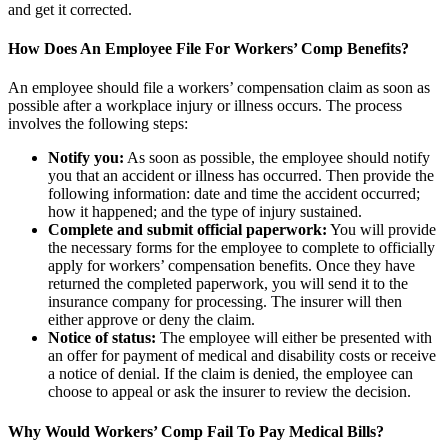
and get it corrected.
How Does An Employee File For Workers’ Comp Benefits?
An employee should file a workers’ compensation claim as soon as
possible after a workplace injury or illness occurs. The process
involves the following steps:
Notify you:
As soon as possible, the employee should notify
you that an accident or illness has occurred. Then provide the
following information: date and time the accident occurred;
how it happened; and the type of injury sustained.
Complete and submit official paperwork:
You will provide
the necessary forms for the employee to complete to officially
apply for workers’ compensation benefits. Once they have
returned the completed paperwork, you will send it to the
insurance company for processing. The insurer will then
either approve or deny the claim.
Notice of status:
The employee will either be presented with
an offer for payment of medical and disability costs or receive
a notice of denial. If the claim is denied, the employee can
choose to appeal or ask the insurer to review the decision.
Why Would Workers’ Comp Fail To Pay Medical Bills?