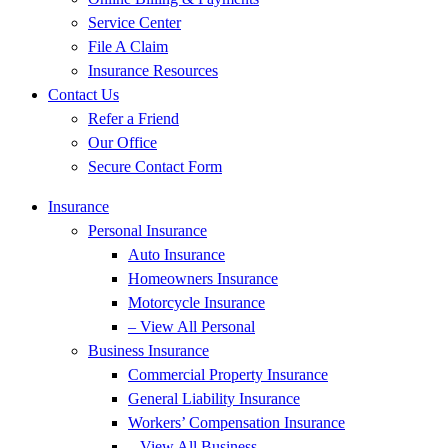
Service Center
File A Claim
Insurance Resources
Contact Us
Refer a Friend
Our Office
Secure Contact Form
Insurance
Personal Insurance
Auto Insurance
Homeowners Insurance
Motorcycle Insurance
– View All Personal
Business Insurance
Commercial Property Insurance
General Liability Insurance
Workers’ Compensation Insurance
– View All Business