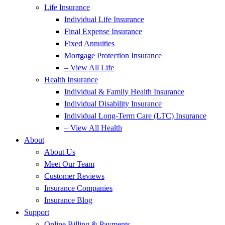
Life Insurance
Individual Life Insurance
Final Expense Insurance
Fixed Annuities
Mortgage Protection Insurance
– View All Life
Health Insurance
Individual & Family Health Insurance
Individual Disability Insurance
Individual Long-Term Care (LTC) Insurance
– View All Health
About
About Us
Meet Our Team
Customer Reviews
Insurance Companies
Insurance Blog
Support
Online Billing & Payments