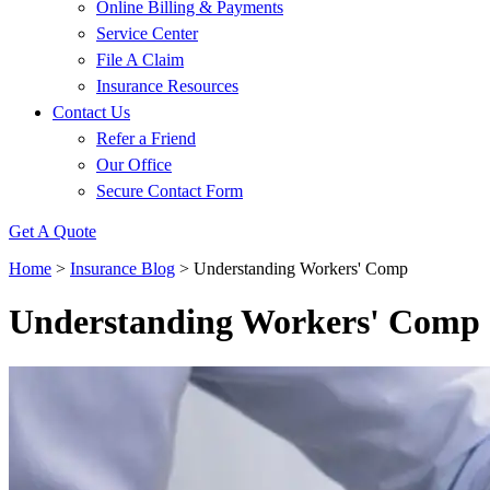
Online Billing & Payments
Service Center
File A Claim
Insurance Resources
Contact Us
Refer a Friend
Our Office
Secure Contact Form
Get A Quote
Home
>
Insurance Blog
>
Understanding Workers' Comp
Understanding Workers' Comp