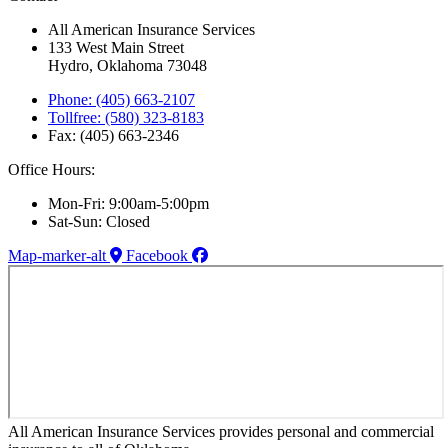
All American Insurance Services
133 West Main Street
Hydro, Oklahoma 73048
Phone: (405) 663-2107
Tollfree: (580) 323-8183
Fax: (405) 663-2346
Office Hours:
Mon-Fri: 9:00am-5:00pm
Sat-Sun: Closed
Map-marker-alt
Facebook
All American Insurance Services provides personal and commercial