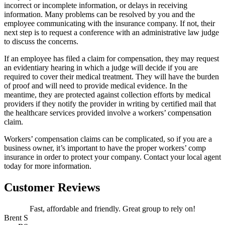
incorrect or incomplete information, or delays in receiving
information. Many problems can be resolved by you and the
employee communicating with the insurance company. If not, their
next step is to request a conference with an administrative law judge
to discuss the concerns.
If an employee has filed a claim for compensation, they may request
an evidentiary hearing in which a judge will decide if you are
required to cover their medical treatment. They will have the burden
of proof and will need to provide medical evidence. In the
meantime, they are protected against collection efforts by medical
providers if they notify the provider in writing by certified mail that
the healthcare services provided involve a workers’ compensation
claim.
Workers’ compensation claims can be complicated, so if you are a
business owner, it’s important to have the proper workers’ comp
insurance in order to protect your company. Contact your local agent
today for more information.
Customer Reviews
Fast, affordable and friendly. Great group to rely on!
Brent S