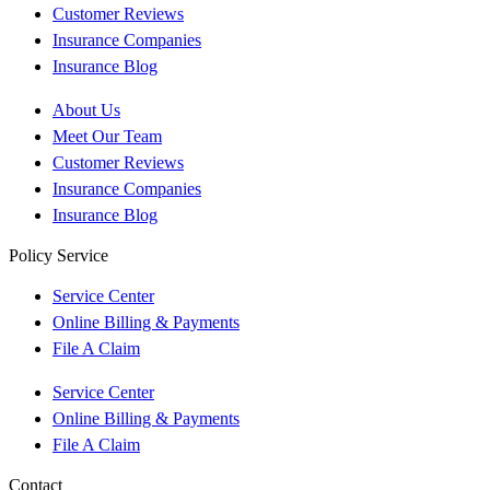
Customer Reviews
Insurance Companies
Insurance Blog
About Us
Meet Our Team
Customer Reviews
Insurance Companies
Insurance Blog
Policy Service
Service Center
Online Billing & Payments
File A Claim
Service Center
Online Billing & Payments
File A Claim
Contact