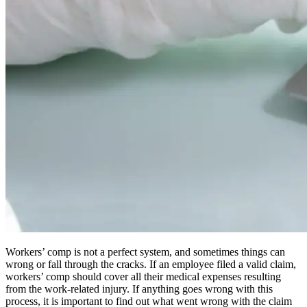
Workers’ comp is not a perfect system, and sometimes things can
wrong or fall through the cracks. If an employee filed a valid claim,
workers’ comp should cover all their medical expenses resulting
from the work-related injury. If anything goes wrong with this
process, it is important to find out what went wrong with the claim