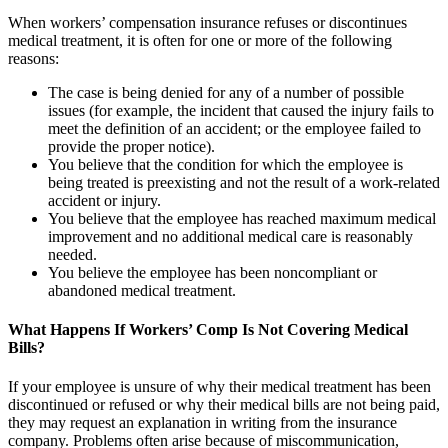
When workers’ compensation insurance refuses or discontinues
medical treatment, it is often for one or more of the following
reasons:
The case is being denied for any of a number of possible
issues (for example, the incident that caused the injury fails to
meet the definition of an accident; or the employee failed to
provide the proper notice).
You believe that the condition for which the employee is
being treated is preexisting and not the result of a work-related
accident or injury.
You believe that the employee has reached maximum medical
improvement and no additional medical care is reasonably
needed.
You believe the employee has been noncompliant or
abandoned medical treatment.
What Happens If Workers’ Comp Is Not Covering Medical
Bills?
If your employee is unsure of why their medical treatment has been
discontinued or refused or why their medical bills are not being paid,
they may request an explanation in writing from the insurance
company. Problems often arise because of miscommunication,