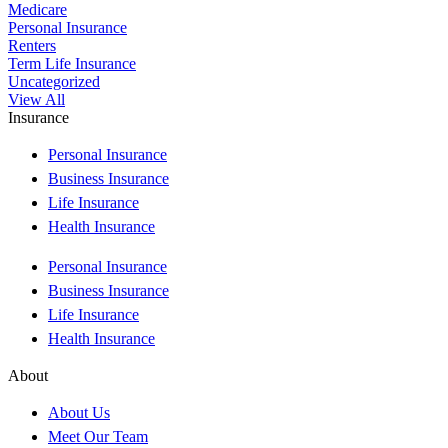
Medicare
Personal Insurance
Renters
Term Life Insurance
Uncategorized
View All
Insurance
Personal Insurance
Business Insurance
Life Insurance
Health Insurance
Personal Insurance
Business Insurance
Life Insurance
Health Insurance
About
About Us
Meet Our Team