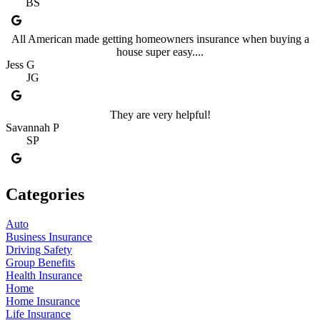
BS
All American made getting homeowners insurance when buying a
house super easy....
Jess G
JG
They are very helpful!
Savannah P
SP
Categories
Auto
Business Insurance
Driving Safety
Group Benefits
Health Insurance
Home
Home Insurance
Life Insurance