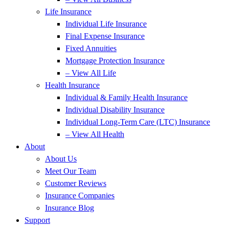
Life Insurance
Individual Life Insurance
Final Expense Insurance
Fixed Annuities
Mortgage Protection Insurance
– View All Life
Health Insurance
Individual & Family Health Insurance
Individual Disability Insurance
Individual Long-Term Care (LTC) Insurance
– View All Health
About
About Us
Meet Our Team
Customer Reviews
Insurance Companies
Insurance Blog
Support