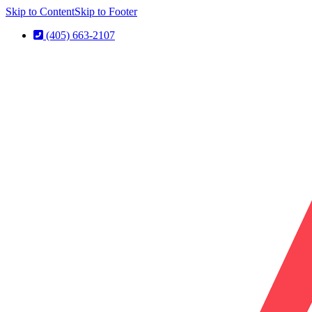
Skip to Content
Skip to Footer
(405) 663-2107