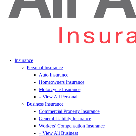
Insurance
Personal Insurance
Auto Insurance
Homeowners Insurance
Motorcycle Insurance
– View All Personal
Business Insurance
Commercial Property Insurance
General Liability Insurance
Workers’ Compensation Insurance
– View All Business