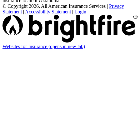
insurance to all of Oklahoma.
© Copyright 2026, All American Insurance Services
|
Privacy
Statement
|
Accessibility Statement
|
Login
Websites for Insurance
(opens in new tab)