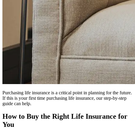
Purchasing life insurance is a critical point in planning for the future.
If this is your first time purchasing life insurance, our step-by-step
guide can help.
How to Buy the Right Life Insurance for
You