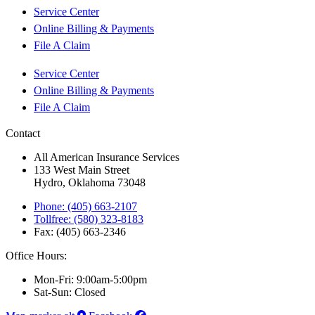
Service Center
Online Billing & Payments
File A Claim
Service Center
Online Billing & Payments
File A Claim
Contact
All American Insurance Services
133 West Main Street
Hydro, Oklahoma 73048
Phone: (405) 663-2107
Tollfree: (580) 323-8183
Fax: (405) 663-2346
Office Hours:
Mon-Fri: 9:00am-5:00pm
Sat-Sun: Closed