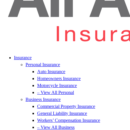
Insurance
Personal Insurance
Auto Insurance
Homeowners Insurance
Motorcycle Insurance
– View All Personal
Business Insurance
Commercial Property Insurance
General Liability Insurance
Workers’ Compensation Insurance
– View All Business