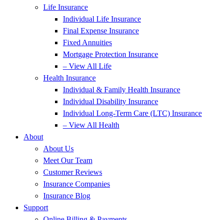
Life Insurance
Individual Life Insurance
Final Expense Insurance
Fixed Annuities
Mortgage Protection Insurance
– View All Life
Health Insurance
Individual & Family Health Insurance
Individual Disability Insurance
Individual Long-Term Care (LTC) Insurance
– View All Health
About
About Us
Meet Our Team
Customer Reviews
Insurance Companies
Insurance Blog
Support
Online Billing & Payments