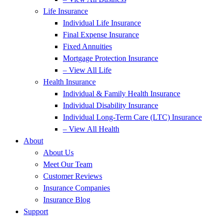
Life Insurance
Individual Life Insurance
Final Expense Insurance
Fixed Annuities
Mortgage Protection Insurance
– View All Life
Health Insurance
Individual & Family Health Insurance
Individual Disability Insurance
Individual Long-Term Care (LTC) Insurance
– View All Health
About
About Us
Meet Our Team
Customer Reviews
Insurance Companies
Insurance Blog
Support