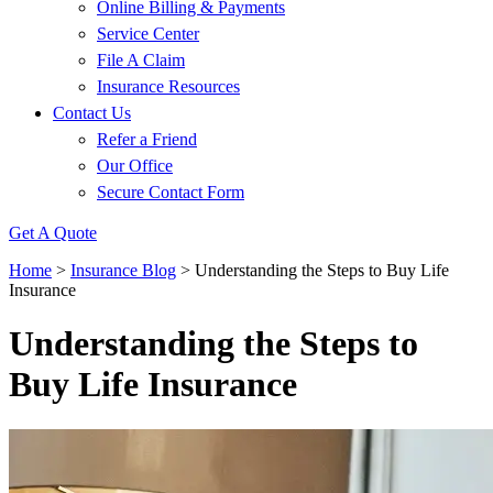
Online Billing & Payments
Service Center
File A Claim
Insurance Resources
Contact Us
Refer a Friend
Our Office
Secure Contact Form
Get A Quote
Home
>
Insurance Blog
>
Understanding the Steps to Buy Life
Insurance
Understanding the Steps to
Buy Life Insurance