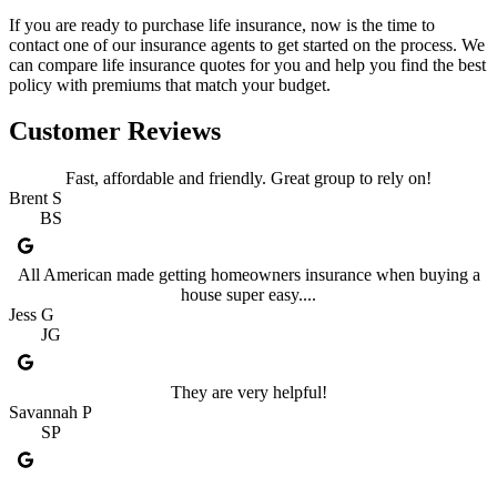
If you are ready to purchase life insurance, now is the time to
contact one of our insurance agents to get started on the process. We
can compare life insurance quotes for you and help you find the best
policy with premiums that match your budget.
Customer Reviews
Fast, affordable and friendly. Great group to rely on!
Brent S
BS
All American made getting homeowners insurance when buying a
house super easy....
Jess G
JG
They are very helpful!
Savannah P
SP