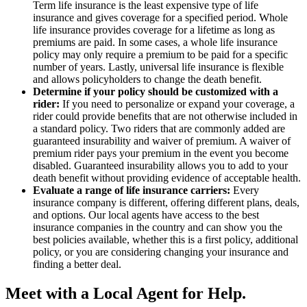
Term life insurance is the least expensive type of life
insurance and gives coverage for a specified period. Whole
life insurance provides coverage for a lifetime as long as
premiums are paid. In some cases, a whole life insurance
policy may only require a premium to be paid for a specific
number of years. Lastly, universal life insurance is flexible
and allows policyholders to change the death benefit.
Determine if your policy should be customized with a
rider:
If you need to personalize or expand your coverage, a
rider could provide benefits that are not otherwise included in
a standard policy. Two riders that are commonly added are
guaranteed insurability and waiver of premium. A waiver of
premium rider pays your premium in the event you become
disabled. Guaranteed insurability allows you to add to your
death benefit without providing evidence of acceptable health.
Evaluate a range of life insurance carriers:
Every
insurance company is different, offering different plans, deals,
and options. Our local agents have access to the best
insurance companies in the country and can show you the
best policies available, whether this is a first policy, additional
policy, or you are considering changing your insurance and
finding a better deal.
Meet with a Local Agent for Help.