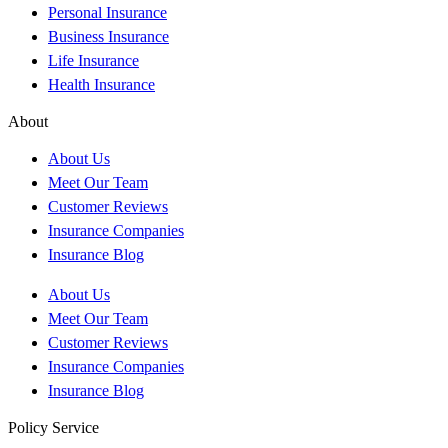
Personal Insurance
Business Insurance
Life Insurance
Health Insurance
About
About Us
Meet Our Team
Customer Reviews
Insurance Companies
Insurance Blog
About Us
Meet Our Team
Customer Reviews
Insurance Companies
Insurance Blog
Policy Service