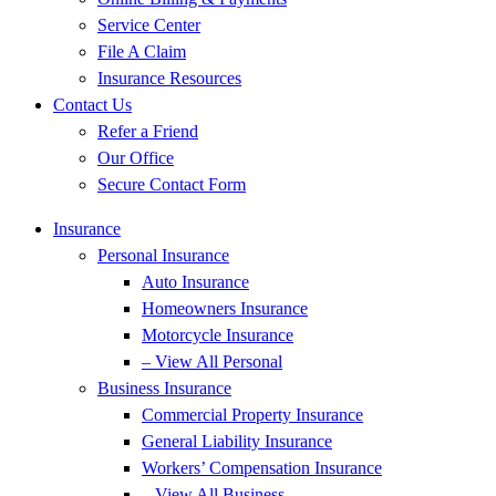
Service Center
File A Claim
Insurance Resources
Contact Us
Refer a Friend
Our Office
Secure Contact Form
Insurance
Personal Insurance
Auto Insurance
Homeowners Insurance
Motorcycle Insurance
– View All Personal
Business Insurance
Commercial Property Insurance
General Liability Insurance
Workers’ Compensation Insurance
– View All Business