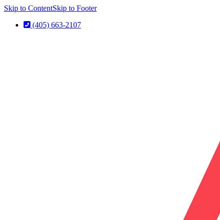
Skip to Content
Skip to Footer
(405) 663-2107