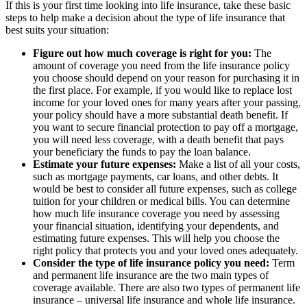
If this is your first time looking into life insurance, take these basic
steps to help make a decision about the type of life insurance that
best suits your situation:
Figure out how much coverage is right for you:
The
amount of coverage you need from the life insurance policy
you choose should depend on your reason for purchasing it in
the first place. For example, if you would like to replace lost
income for your loved ones for many years after your passing,
your policy should have a more substantial death benefit. If
you want to secure financial protection to pay off a mortgage,
you will need less coverage, with a death benefit that pays
your beneficiary the funds to pay the loan balance.
Estimate your future expenses:
Make a list of all your costs,
such as mortgage payments, car loans, and other debts. It
would be best to consider all future expenses, such as college
tuition for your children or medical bills. You can determine
how much life insurance coverage you need by assessing
your financial situation, identifying your dependents, and
estimating future expenses. This will help you choose the
right policy that protects you and your loved ones adequately.
Consider the type of life insurance policy you need:
Term
and permanent life insurance are the two main types of
coverage available. There are also two types of permanent life
insurance – universal life insurance and whole life insurance.