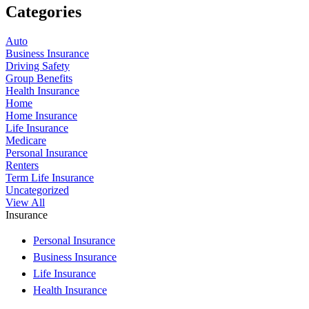
Categories
Auto
Business Insurance
Driving Safety
Group Benefits
Health Insurance
Home
Home Insurance
Life Insurance
Medicare
Personal Insurance
Renters
Term Life Insurance
Uncategorized
View All
Insurance
Personal Insurance
Business Insurance
Life Insurance
Health Insurance