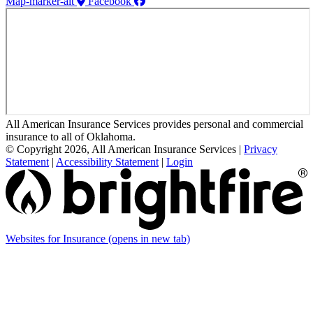
Map-marker-alt
Facebook
All American Insurance Services provides personal and commercial
insurance to all of Oklahoma.
© Copyright 2026, All American Insurance Services
|
Privacy
Statement
|
Accessibility Statement
|
Login
Websites for Insurance
(opens in new tab)