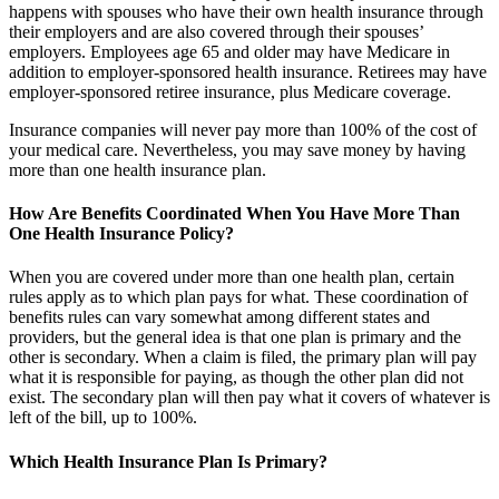
happens with spouses who have their own health insurance through
their employers and are also covered through their spouses’
employers. Employees age 65 and older may have Medicare in
addition to employer-sponsored health insurance. Retirees may have
employer-sponsored retiree insurance, plus Medicare coverage.
Insurance companies will never pay more than 100% of the cost of
your medical care. Nevertheless, you may save money by having
more than one health insurance plan.
How Are Benefits Coordinated When You Have More Than
One Health Insurance Policy?
When you are covered under more than one health plan, certain
rules apply as to which plan pays for what. These coordination of
benefits rules can vary somewhat among different states and
providers, but the general idea is that one plan is primary and the
other is secondary. When a claim is filed, the primary plan will pay
what it is responsible for paying, as though the other plan did not
exist. The secondary plan will then pay what it covers of whatever is
left of the bill, up to 100%.
Which Health Insurance Plan Is Primary?