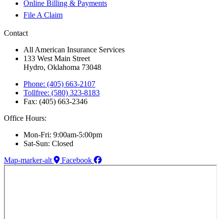
Online Billing & Payments
File A Claim
Contact
All American Insurance Services
133 West Main Street
Hydro, Oklahoma 73048
Phone: (405) 663-2107
Tollfree: (580) 323-8183
Fax: (405) 663-2346
Office Hours:
Mon-Fri: 9:00am-5:00pm
Sat-Sun: Closed
Map-marker-alt
Facebook