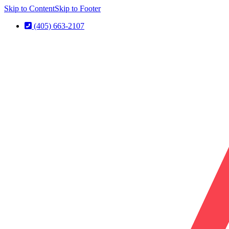
Skip to Content
Skip to Footer
(405) 663-2107