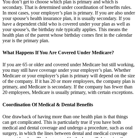
You don’t get to choose which plan is primary and which is
secondary. That is determined under coordination of benefits rules.
In most cases, your employer’s plan is primary. If you are also under
your spouse’s health insurance plan, it is usually secondary. If you
have a dependent child who is covered under your plan as well as
your spouse’s, the birthday rule typically applies. This means the
health plan of the parent whose birthday comes first in the calendar
year is the primary plan.
What Happens If You Are Covered Under Medicare?
If you are 65 or older and covered under Medicare but still working,
you may still have coverage under your employer’s plan. Whether
Medicare or your employer’s plan is primary will depend on the size
of the company. If it has 20 or more employees, the company plan is
primary, and Medicare is secondary. If the company has fewer than
20 employees, Medicare is usually primary, with certain exceptions.
Coordination Of Medical & Dental Benefits
One drawback of having more than one health plan is that things
can get complicated. This is particularly true if you have both
medical and dental coverage and undergo a procedure, such as oral
surgery, in which the lines between dental and medical coverage