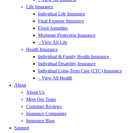
Life Insurance
Individual Life Insurance
Final Expense Insurance
Fixed Annuities
Mortgage Protection Insurance
– View All Life
Health Insurance
Individual & Family Health Insurance
Individual Disability Insurance
Individual Long-Term Care (LTC) Insurance
– View All Health
About
About Us
Meet Our Team
Customer Reviews
Insurance Companies
Insurance Blog
Support