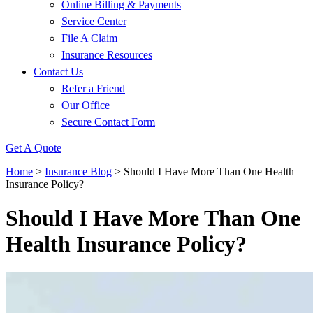
Online Billing & Payments
Service Center
File A Claim
Insurance Resources
Contact Us
Refer a Friend
Our Office
Secure Contact Form
Get A Quote
Home
>
Insurance Blog
>
Should I Have More Than One Health
Insurance Policy?
Should I Have More Than One
Health Insurance Policy?