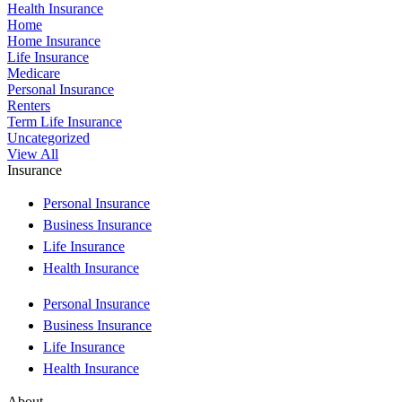
Health Insurance
Home
Home Insurance
Life Insurance
Medicare
Personal Insurance
Renters
Term Life Insurance
Uncategorized
View All
Insurance
Personal Insurance
Business Insurance
Life Insurance
Health Insurance
Personal Insurance
Business Insurance
Life Insurance
Health Insurance
About