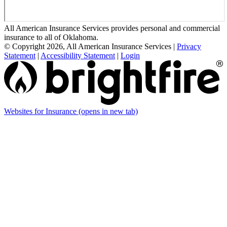
All American Insurance Services provides personal and commercial
insurance to all of Oklahoma.
© Copyright 2026, All American Insurance Services
|
Privacy
Statement
|
Accessibility Statement
|
Login
Websites for Insurance
(opens in new tab)