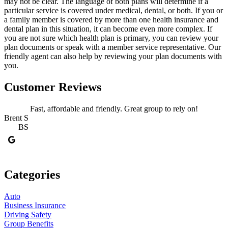
may not be clear. The language of both plans will determine if a
particular service is covered under medical, dental, or both. If you or
a family member is covered by more than one health insurance and
dental plan in this situation, it can become even more complex. If
you are not sure which health plan is primary, you can review your
plan documents or speak with a member service representative. Our
friendly agent can also help by reviewing your plan documents with
you.
Customer Reviews
Fast, affordable and friendly. Great group to rely on!
Brent S
BS
J
Categories
Auto
Business Insurance
Driving Safety
Group Benefits