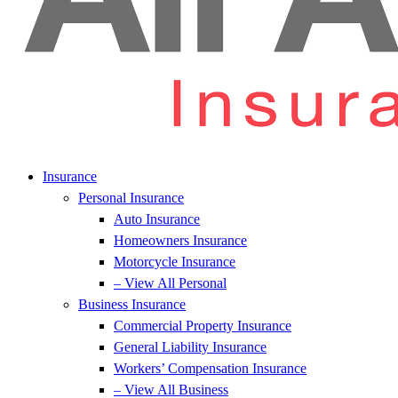
Insurance
Personal Insurance
Auto Insurance
Homeowners Insurance
Motorcycle Insurance
– View All Personal
Business Insurance
Commercial Property Insurance
General Liability Insurance
Workers’ Compensation Insurance
– View All Business