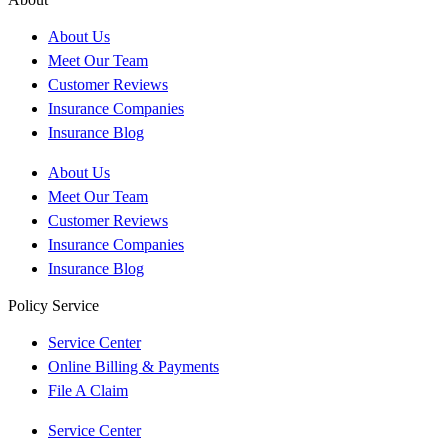
About Us
Meet Our Team
Customer Reviews
Insurance Companies
Insurance Blog
About Us
Meet Our Team
Customer Reviews
Insurance Companies
Insurance Blog
Policy Service
Service Center
Online Billing & Payments
File A Claim
Service Center