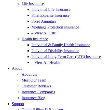
Life Insurance
Individual Life Insurance
Final Expense Insurance
Fixed Annuities
Mortgage Protection Insurance
– View All Life
Health Insurance
Individual & Family Health Insurance
Individual Disability Insurance
Individual Long-Term Care (LTC) Insurance
– View All Health
About
About Us
Meet Our Team
Customer Reviews
Insurance Companies
Insurance Blog
Support
Online Billing & Payments