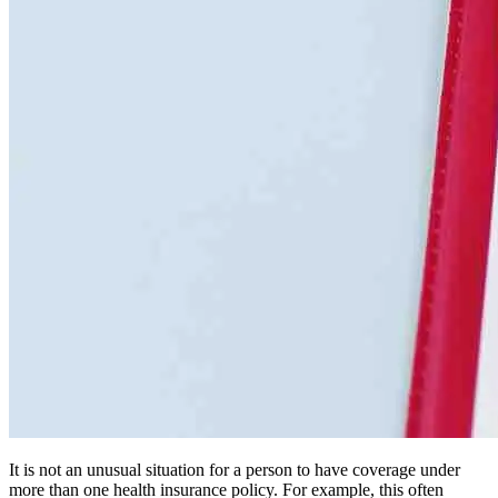
It is not an unusual situation for a person to have coverage under
more than one health insurance policy. For example, this often