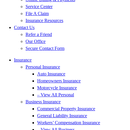
Service Center
File A Claim
Insurance Resources
Contact Us
Refer a Friend
Our Office
Secure Contact Form
Insurance
Personal Insurance
Auto Insurance
Homeowners Insurance
Motorcycle Insurance
– View All Personal
Business Insurance
Commercial Property Insurance
General Liability Insurance
Workers’ Compensation Insurance
– View All Business