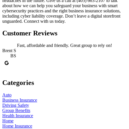
headaches in the future. Give us a call at (405) 663-2107
to talk
about how we can help you safeguard your business with smart
cybersecurity practices and the right business insurance solutions,
including cyber liability coverage. Don’t leave a digital storefront
unguarded. Connect with us today.
Customer Reviews
Fast, affordable and friendly. Great group to rely on!
Brent S
BS
J
Categories
Auto
Business Insurance
Driving Safety
Group Benefits
Health Insurance
Home
Home Insurance