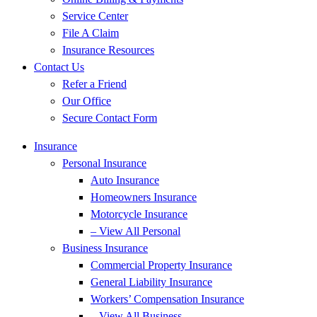
Service Center
File A Claim
Insurance Resources
Contact Us
Refer a Friend
Our Office
Secure Contact Form
Insurance
Personal Insurance
Auto Insurance
Homeowners Insurance
Motorcycle Insurance
– View All Personal
Business Insurance
Commercial Property Insurance
General Liability Insurance
Workers’ Compensation Insurance
– View All Business