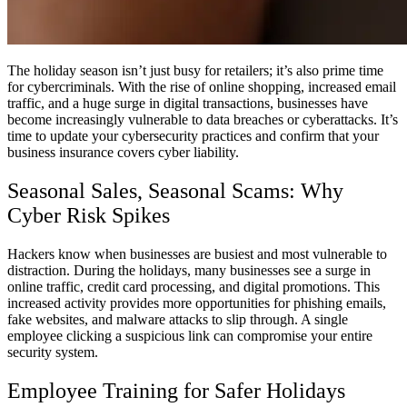
The holiday season isn’t just busy for retailers; it’s also prime time
for cybercriminals. With the rise of online shopping, increased email
traffic, and a huge surge in digital transactions, businesses have
become increasingly vulnerable to data breaches or cyberattacks. It’s
time to update your cybersecurity practices and confirm that your
business insurance covers cyber liability.
Seasonal Sales, Seasonal Scams: Why
Cyber Risk Spikes
Hackers know when businesses are busiest and most vulnerable to
distraction. During the holidays, many businesses see a surge in
online traffic, credit card processing, and digital promotions. This
increased activity provides more opportunities for phishing emails,
fake websites, and malware attacks to slip through. A single
employee clicking a suspicious link can compromise your entire
security system.
Employee Training for Safer Holidays