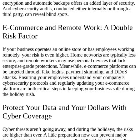
encryption and automatic backups offers an added layer of security.
And cybersecurity audits, conducted either internally or through a
third party, can reveal blind spots.
E-Commerce and Remote Work: A Double
Risk Factor
If your business operates an online store or has employees working
remotely, your risk is even higher. Home networks are typically less
secure, and remote workers may use personal devices that lack
enterprise-grade protections. Meanwhile, e-commerce platforms can
be targeted through fake logins, payment skimming, and DDoS
attacks. Ensuring your employees understand your company’s
cybersecurity protocols and regularly updating your e-commerce
platform are both critical steps in keeping your business safe during
the holiday rush.
Protect Your Data and Your Dollars With
Cyber Coverage
Cyber threats aren’t going away, and during the holidays, the risks
are higher than ever. A little preparation now can prevent major