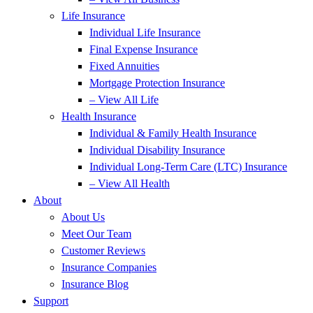
Life Insurance
Individual Life Insurance
Final Expense Insurance
Fixed Annuities
Mortgage Protection Insurance
– View All Life
Health Insurance
Individual & Family Health Insurance
Individual Disability Insurance
Individual Long-Term Care (LTC) Insurance
– View All Health
About
About Us
Meet Our Team
Customer Reviews
Insurance Companies
Insurance Blog
Support