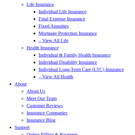
Life Insurance
Individual Life Insurance
Final Expense Insurance
Fixed Annuities
Mortgage Protection Insurance
– View All Life
Health Insurance
Individual & Family Health Insurance
Individual Disability Insurance
Individual Long-Term Care (LTC) Insurance
– View All Health
About
About Us
Meet Our Team
Customer Reviews
Insurance Companies
Insurance Blog
Support
Online Billing & Payments