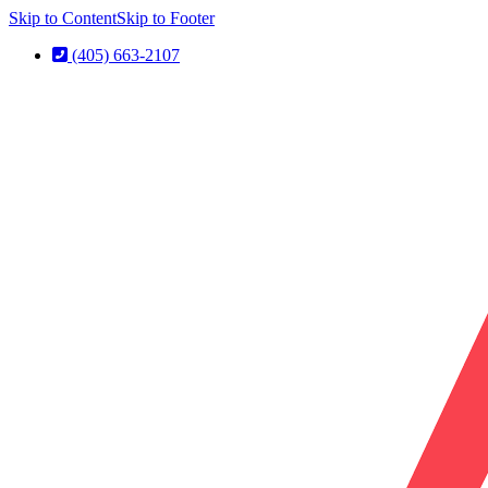
Skip to Content
Skip to Footer
(405) 663-2107