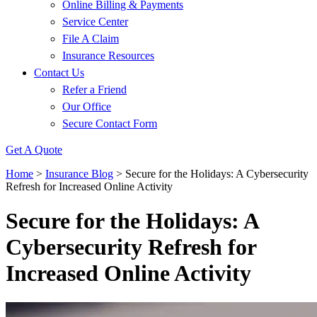
Online Billing & Payments
Service Center
File A Claim
Insurance Resources
Contact Us
Refer a Friend
Our Office
Secure Contact Form
Get A Quote
Home
>
Insurance Blog
>
Secure for the Holidays: A Cybersecurity
Refresh for Increased Online Activity
Secure for the Holidays: A
Cybersecurity Refresh for
Increased Online Activity