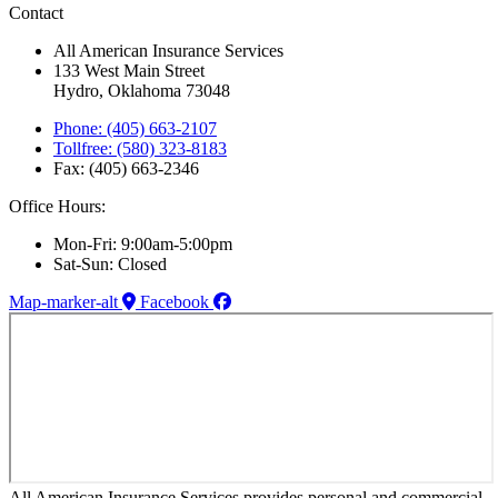
Contact
All American Insurance Services
133 West Main Street
Hydro, Oklahoma 73048
Phone: (405) 663-2107
Tollfree: (580) 323-8183
Fax: (405) 663-2346
Office Hours:
Mon-Fri: 9:00am-5:00pm
Sat-Sun: Closed
Map-marker-alt
Facebook
All American Insurance Services provides personal and commercial