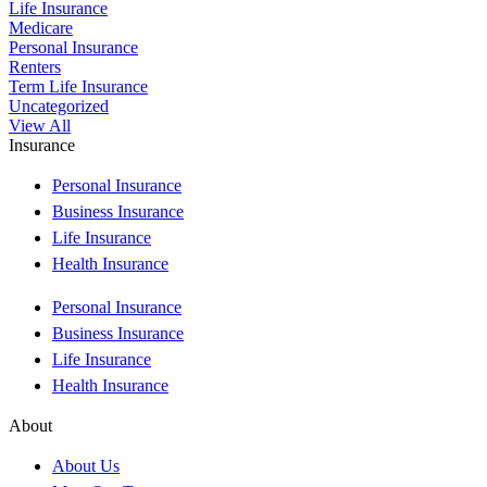
Life Insurance
Medicare
Personal Insurance
Renters
Term Life Insurance
Uncategorized
View All
Insurance
Personal Insurance
Business Insurance
Life Insurance
Health Insurance
Personal Insurance
Business Insurance
Life Insurance
Health Insurance
About
About Us