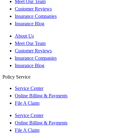
Meet Our Team
Customer Reviews
Insurance Companies
Insurance Blog
About Us
Meet Our Team
Customer Reviews
Insurance Companies
Insurance Blog
Policy Service
Service Center
Online Billing & Payments
File A Claim
Service Center
Online Billing & Payments
File A Claim