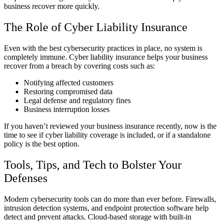
business recover more quickly.
The Role of Cyber Liability Insurance
Even with the best cybersecurity practices in place, no system is
completely immune. Cyber liability insurance helps your business
recover from a breach by covering costs such as:
Notifying affected customers
Restoring compromised data
Legal defense and regulatory fines
Business interruption losses
If you haven’t reviewed your business insurance recently, now is the
time to see if cyber liability coverage is included, or if a standalone
policy is the best option.
Tools, Tips, and Tech to Bolster Your
Defenses
Modern cybersecurity tools can do more than ever before. Firewalls,
intrusion detection systems, and endpoint protection software help
detect and prevent attacks. Cloud-based storage with built-in