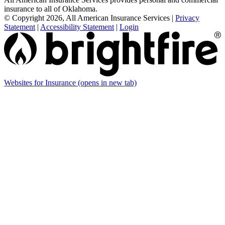
insurance to all of Oklahoma.
© Copyright 2026, All American Insurance Services
|
Privacy
Statement
|
Accessibility Statement
|
Login
Websites for Insurance
(opens in new tab)