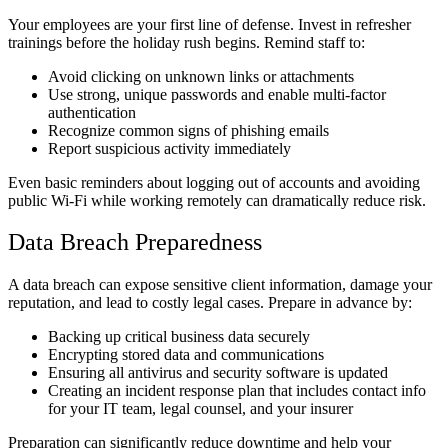
Your employees are your first line of defense. Invest in refresher
trainings before the holiday rush begins. Remind staff to:
Avoid clicking on unknown links or attachments
Use strong, unique passwords and enable multi-factor
authentication
Recognize common signs of phishing emails
Report suspicious activity immediately
Even basic reminders about logging out of accounts and avoiding
public Wi-Fi while working remotely can dramatically reduce risk.
Data Breach Preparedness
A data breach can expose sensitive client information, damage your
reputation, and lead to costly legal cases. Prepare in advance by:
Backing up critical business data securely
Encrypting stored data and communications
Ensuring all antivirus and security software is updated
Creating an incident response plan that includes contact info
for your IT team, legal counsel, and your insurer
Preparation can significantly reduce downtime and help your