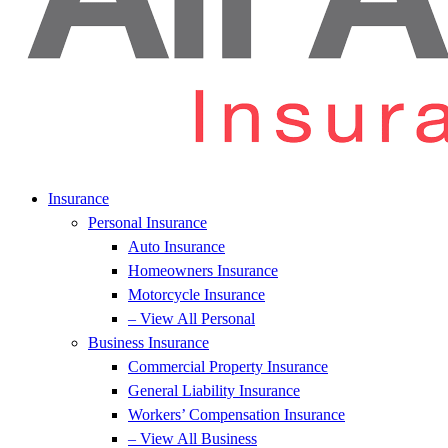
Insurance
Personal Insurance
Auto Insurance
Homeowners Insurance
Motorcycle Insurance
– View All Personal
Business Insurance
Commercial Property Insurance
General Liability Insurance
Workers’ Compensation Insurance
– View All Business