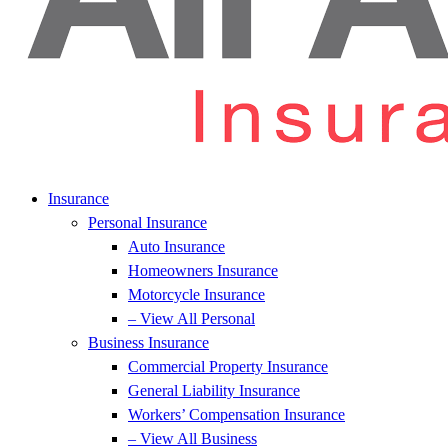
Insurance
Personal Insurance
Auto Insurance
Homeowners Insurance
Motorcycle Insurance
– View All Personal
Business Insurance
Commercial Property Insurance
General Liability Insurance
Workers’ Compensation Insurance
– View All Business