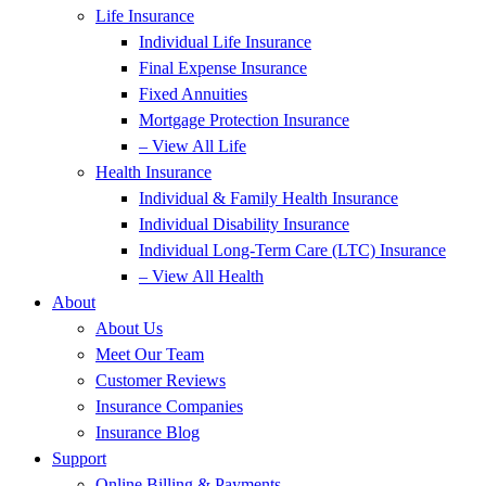
Life Insurance
Individual Life Insurance
Final Expense Insurance
Fixed Annuities
Mortgage Protection Insurance
– View All Life
Health Insurance
Individual & Family Health Insurance
Individual Disability Insurance
Individual Long-Term Care (LTC) Insurance
– View All Health
About
About Us
Meet Our Team
Customer Reviews
Insurance Companies
Insurance Blog
Support
Online Billing & Payments