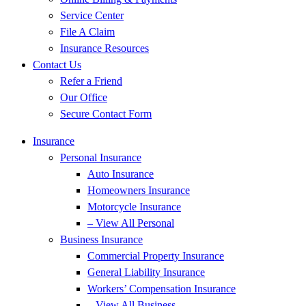
Service Center
File A Claim
Insurance Resources
Contact Us
Refer a Friend
Our Office
Secure Contact Form
Insurance
Personal Insurance
Auto Insurance
Homeowners Insurance
Motorcycle Insurance
– View All Personal
Business Insurance
Commercial Property Insurance
General Liability Insurance
Workers’ Compensation Insurance
– View All Business