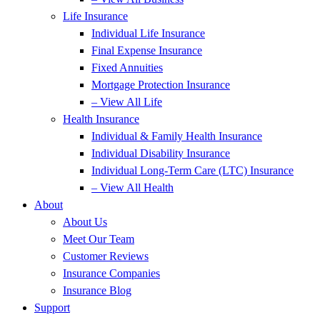
Life Insurance
Individual Life Insurance
Final Expense Insurance
Fixed Annuities
Mortgage Protection Insurance
– View All Life
Health Insurance
Individual & Family Health Insurance
Individual Disability Insurance
Individual Long-Term Care (LTC) Insurance
– View All Health
About
About Us
Meet Our Team
Customer Reviews
Insurance Companies
Insurance Blog
Support