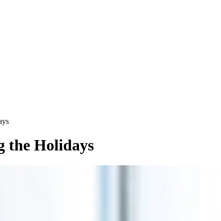
ays
 the Holidays