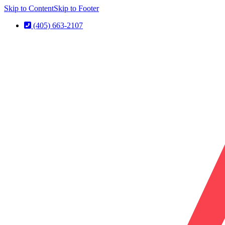
Skip to Content
Skip to Footer
(405) 663-2107