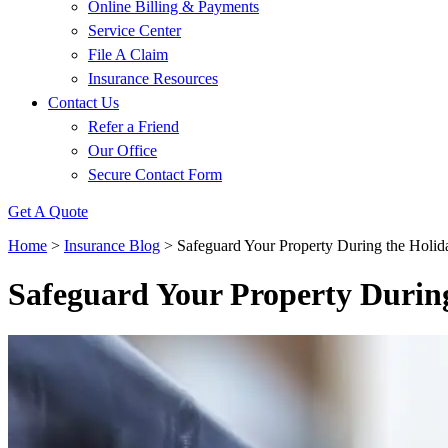
Online Billing & Payments
Service Center
File A Claim
Insurance Resources
Contact Us
Refer a Friend
Our Office
Secure Contact Form
Get A Quote
Home
>
Insurance Blog
>
Safeguard Your Property During the Holid
Safeguard Your Property During