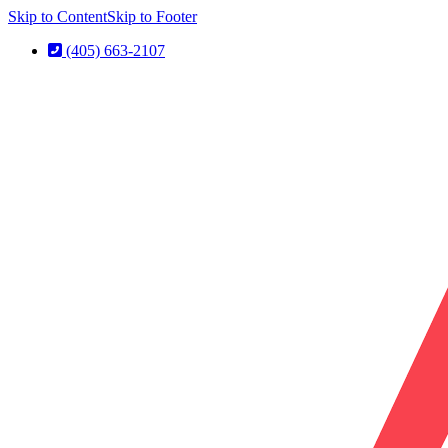
Skip to Content
Skip to Footer
(405) 663-2107