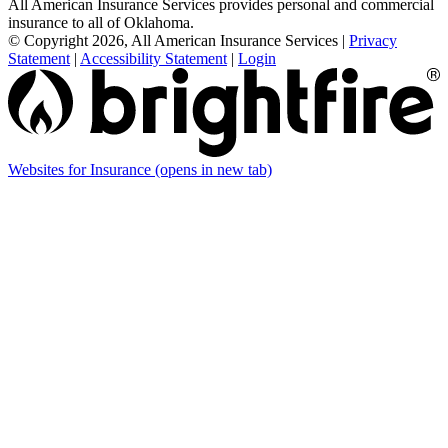
All American Insurance Services provides personal and commercial
insurance to all of Oklahoma.
© Copyright 2026, All American Insurance Services
|
Privacy
Statement
|
Accessibility Statement
|
Login
Websites for Insurance
(opens in new tab)