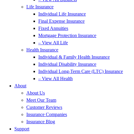
Life Insurance
Individual Life Insurance
Final Expense Insurance
Fixed Annuities
Mortgage Protection Insurance
– View All Life
Health Insurance
Individual & Family Health Insurance
Individual Disability Insurance
Individual Long-Term Care (LTC) Insurance
– View All Health
About
About Us
Meet Our Team
Customer Reviews
Insurance Companies
Insurance Blog
Support