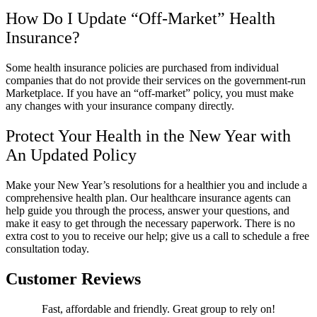
How Do I Update “Off-Market” Health
Insurance?
Some health insurance policies are purchased from individual
companies that do not provide their services on the government-run
Marketplace. If you have an “off-market” policy, you must make
any changes with your insurance company directly.
Protect Your Health in the New Year with
An Updated Policy
Make your New Year’s resolutions for a healthier you and include a
comprehensive health plan. Our healthcare insurance agents can
help guide you through the process, answer your questions, and
make it easy to get through the necessary paperwork. There is no
extra cost to you to receive our help; give us a call to schedule a free
consultation today.
Customer Reviews
Fast, affordable and friendly. Great group to rely on!