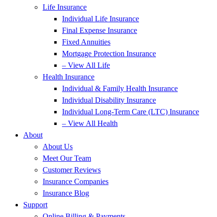
Life Insurance
Individual Life Insurance
Final Expense Insurance
Fixed Annuities
Mortgage Protection Insurance
– View All Life
Health Insurance
Individual & Family Health Insurance
Individual Disability Insurance
Individual Long-Term Care (LTC) Insurance
– View All Health
About
About Us
Meet Our Team
Customer Reviews
Insurance Companies
Insurance Blog
Support
Online Billing & Payments