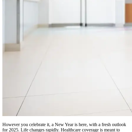
However you celebrate it, a New Year is here, with a fresh outlook
for 2025. Life changes rapidly. Healthcare coverage is meant to