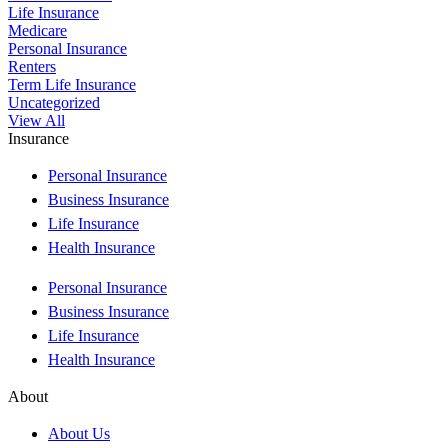
Life Insurance
Medicare
Personal Insurance
Renters
Term Life Insurance
Uncategorized
View All
Insurance
Personal Insurance
Business Insurance
Life Insurance
Health Insurance
Personal Insurance
Business Insurance
Life Insurance
Health Insurance
About
About Us