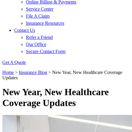
Online Billing & Payments
Service Center
File A Claim
Insurance Resources
Contact Us
Refer a Friend
Our Office
Secure Contact Form
Get A Quote
Home
>
Insurance Blog
>
New Year, New Healthcare Coverage
Updates
New Year, New Healthcare
Coverage Updates