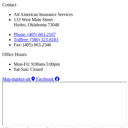
Contact
All American Insurance Services
133 West Main Street
Hydro, Oklahoma 73048
Phone: (405) 663-2107
Tollfree: (580) 323-8183
Fax: (405) 663-2346
Office Hours:
Mon-Fri: 9:00am-5:00pm
Sat-Sun: Closed
Map-marker-alt
Facebook