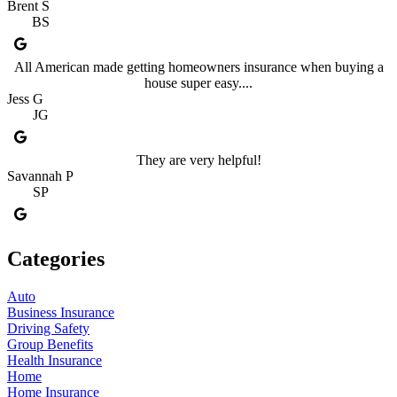
Brent S
BS
All American made getting homeowners insurance when buying a
house super easy....
Jess G
JG
They are very helpful!
Savannah P
SP
Categories
Auto
Business Insurance
Driving Safety
Group Benefits
Health Insurance
Home
Home Insurance