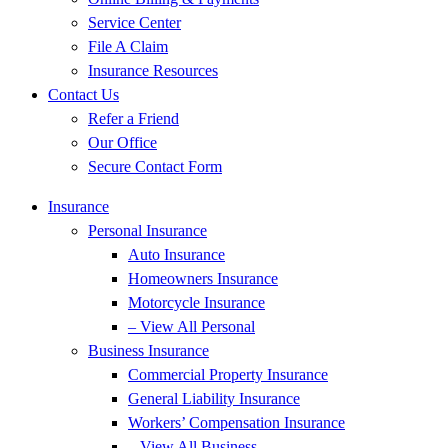
Service Center
File A Claim
Insurance Resources
Contact Us
Refer a Friend
Our Office
Secure Contact Form
Insurance
Personal Insurance
Auto Insurance
Homeowners Insurance
Motorcycle Insurance
– View All Personal
Business Insurance
Commercial Property Insurance
General Liability Insurance
Workers’ Compensation Insurance
– View All Business