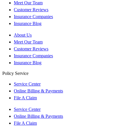
Meet Our Team
Customer Reviews
Insurance Companies
Insurance Blog
About Us
Meet Our Team
Customer Reviews
Insurance Companies
Insurance Blog
Policy Service
Service Center
Online Billing & Payments
File A Claim
Service Center
Online Billing & Payments
File A Claim