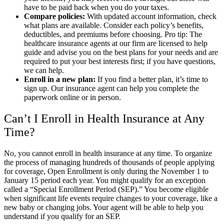
have to be paid back when you do your taxes.
Compare policies:
With updated account information, check
what plans are available. Consider each policy’s benefits,
deductibles, and premiums before choosing. Pro tip: The
healthcare insurance agents at our firm are licensed to help
guide and advise you on the best plans for your needs and are
required to put your best interests first; if you have questions,
we can help.
Enroll in a new plan:
If you find a better plan, it’s time to
sign up. Our insurance agent can help you complete the
paperwork online or in person.
Can’t I Enroll in Health Insurance at Any
Time?
No, you cannot enroll in health insurance at any time. To organize
the process of managing hundreds of thousands of people applying
for coverage, Open Enrollment is only during the November 1 to
January 15 period each year. You might qualify for an exception
called a “Special Enrollment Period (SEP).” You become eligible
when significant life events require changes to your coverage, like a
new baby or changing jobs. Your agent will be able to help you
understand if you qualify for an SEP.