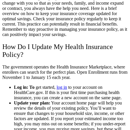
change with you so that as your needs, family, and income expand
or contract, you always have the help you need. Here is a brief
overview on how to keep your insurance coverage updated for
optimal savings. Check your insurance policy regularly to keep it
current. This practice can potentially result in financial benefits.
Remember to stay proactive in managing your insurance policy, as it
can positively impact your savings.
How Do I Update My Health Insurance
Policy?
The government operates the Health Insurance Marketplace, where
enrollees can search for the perfect plan. Open Enrollment runs from
November 1 to January 15 each year.
Log in: To
get started,
log in
to your account on
HealthCare.gov. If this is your first time purchasing health
insurance, you can create a new account on the same page.
Update your plan:
Your account home page will help you
review the details of your existing policy. You’ll want to
ensure that changes to your household size, income, or other
factors are updated. If you report your estimated income too
high, you may miss out on some benefits; if you under-report
your income, you may receive more savings, but these will