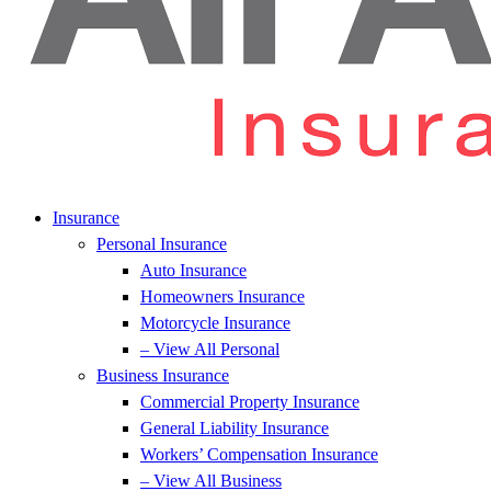
Insurance
Personal Insurance
Auto Insurance
Homeowners Insurance
Motorcycle Insurance
– View All Personal
Business Insurance
Commercial Property Insurance
General Liability Insurance
Workers’ Compensation Insurance
– View All Business