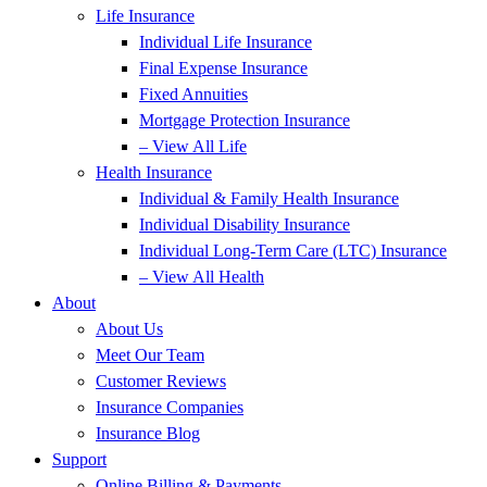
Life Insurance
Individual Life Insurance
Final Expense Insurance
Fixed Annuities
Mortgage Protection Insurance
– View All Life
Health Insurance
Individual & Family Health Insurance
Individual Disability Insurance
Individual Long-Term Care (LTC) Insurance
– View All Health
About
About Us
Meet Our Team
Customer Reviews
Insurance Companies
Insurance Blog
Support
Online Billing & Payments