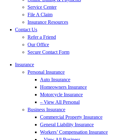
Service Center
File A Claim
Insurance Resources
Contact Us
Refer a Friend
Our Office
Secure Contact Form
Insurance
Personal Insurance
Auto Insurance
Homeowners Insurance
Motorcycle Insurance
– View All Personal
Business Insurance
Commercial Property Insurance
General Liability Insurance
Workers’ Compensation Insurance
– View All Business