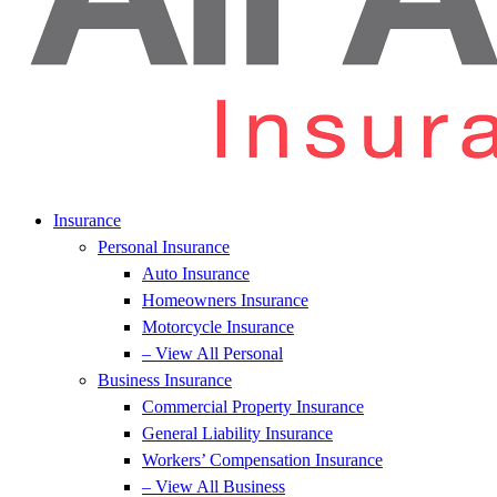
Insurance
Personal Insurance
Auto Insurance
Homeowners Insurance
Motorcycle Insurance
– View All Personal
Business Insurance
Commercial Property Insurance
General Liability Insurance
Workers’ Compensation Insurance
– View All Business