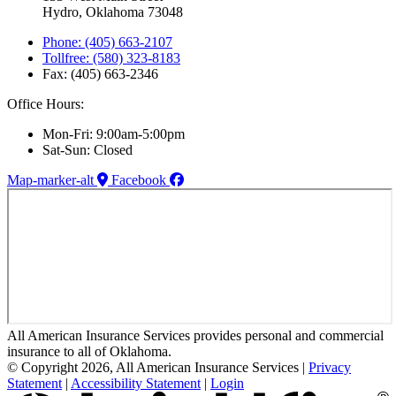
Hydro, Oklahoma 73048
Phone: (405) 663-2107
Tollfree: (580) 323-8183
Fax: (405) 663-2346
Office Hours:
Mon-Fri: 9:00am-5:00pm
Sat-Sun: Closed
Map-marker-alt
Facebook
All American Insurance Services provides personal and commercial
insurance to all of Oklahoma.
© Copyright 2026, All American Insurance Services
|
Privacy
Statement
|
Accessibility Statement
|
Login