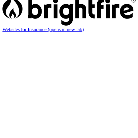
Websites for Insurance
(opens in new tab)