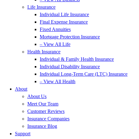
Life Insurance
Individual Life Insurance
Final Expense Insurance
Fixed Annuities
Mortgage Protection Insurance
– View All Life
Health Insurance
Individual & Family Health Insurance
Individual Disability Insurance
Individual Long-Term Care (LTC) Insurance
– View All Health
About
About Us
Meet Our Team
Customer Reviews
Insurance Companies
Insurance Blog
Support