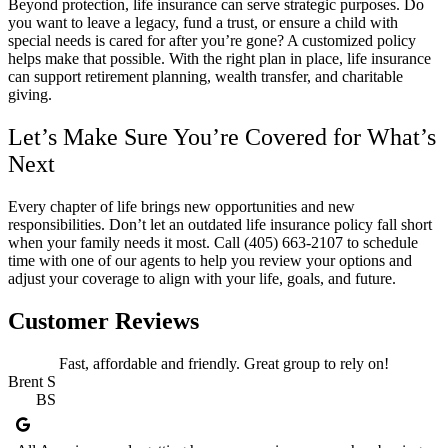
Beyond protection, life insurance can serve strategic purposes. Do
you want to leave a legacy, fund a trust, or ensure a child with
special needs is cared for after you’re gone? A customized policy
helps make that possible. With the right plan in place, life insurance
can support retirement planning, wealth transfer, and charitable
giving.
Let’s Make Sure You’re Covered for What’s
Next
Every chapter of life brings new opportunities and new
responsibilities. Don’t let an outdated life insurance policy fall short
when your family needs it most. Call
(405) 663-2107
to schedule
time with one of our agents to help you review your options and
adjust your coverage to align with your life, goals, and future.
Customer Reviews
Fast, affordable and friendly. Great group to rely on!
Brent S
BS