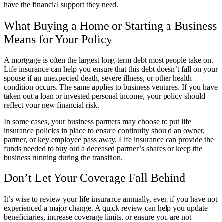
have the financial support they need.
What Buying a Home or Starting a Business
Means for Your Policy
A mortgage is often the largest long-term debt most people take on.
Life insurance can help you ensure that this debt doesn’t fall on your
spouse if an unexpected death, severe illness, or other health
condition occurs. The same applies to business ventures. If you have
taken out a loan or invested personal income, your policy should
reflect your new financial risk.
In some cases, your business partners may choose to put life
insurance policies in place to ensure continuity should an owner,
partner, or key employee pass away. Life insurance can provide the
funds needed to buy out a deceased partner’s shares or keep the
business running during the transition.
Don’t Let Your Coverage Fall Behind
It’s wise to review your life insurance annually, even if you have not
experienced a major change. A quick review can help you update
beneficiaries, increase coverage limits, or ensure you are not