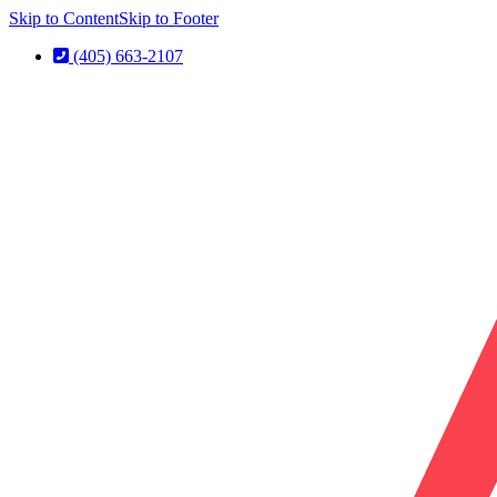
Skip to Content
Skip to Footer
(405) 663-2107