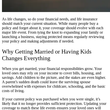
As life changes, so do your financial needs, and life insurance
should match your current situation. While many people buy a
policy and forget about it, your coverage should evolve with each
major life event. From tying the knot to expanding your family or
launching a business, staying protected means regularly reviewing
your policy and making adjustments if needed.
Why Getting Married or Having Kids
Changes Everything
When you get married, your financial responsibilities grow. Your
loved ones may rely on your income to cover bills, housing, and
savings. Add children to the picture, and the stakes are even higher.
A parent’s sudden death could leave the surviving spouse
overwhelmed with expenses for childcare, schooling, and the basic
costs of living.
If your current policy was purchased when you were single, it’s
likely that it no longer provides sufficient protection. Updating your
coverage to match these life events ensures your loved ones will