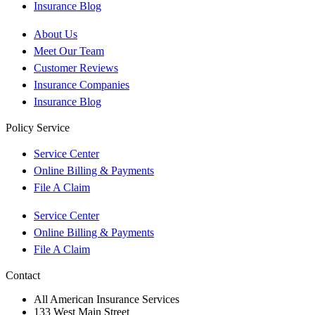
Insurance Blog
About Us
Meet Our Team
Customer Reviews
Insurance Companies
Insurance Blog
Policy Service
Service Center
Online Billing & Payments
File A Claim
Service Center
Online Billing & Payments
File A Claim
Contact
All American Insurance Services
133 West Main Street