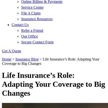
Online Billing & Payments
Service Center
File A Claim
Insurance Resources
Contact Us
Refer a Friend
Our Office
Secure Contact Form
Get A Quote
Home
>
Insurance Blog
>
Life Insurance’s Role: Adapting Your
Coverage to Big Changes
Life Insurance’s Role:
Adapting Your Coverage to Big
Changes