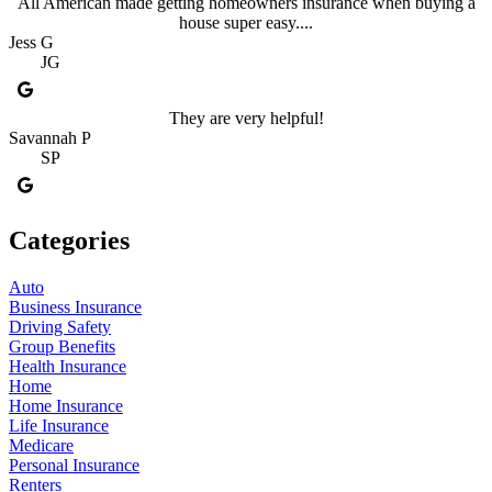
All American made getting homeowners insurance when buying a
house super easy....
Jess G
JG
They are very helpful!
Savannah P
SP
Categories
Auto
Business Insurance
Driving Safety
Group Benefits
Health Insurance
Home
Home Insurance
Life Insurance
Medicare
Personal Insurance
Renters