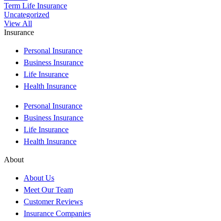
Term Life Insurance
Uncategorized
View All
Insurance
Personal Insurance
Business Insurance
Life Insurance
Health Insurance
Personal Insurance
Business Insurance
Life Insurance
Health Insurance
About
About Us
Meet Our Team
Customer Reviews
Insurance Companies