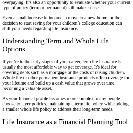
overpaying. It’s also an opportunity to evaluate whether your current
type of policy (term or permanent) still makes sense.
Even a small increase in income, a move to a new home, or the
decision to start saving for your children’s college education can
shift your needs regarding life insurance.
Understanding Term and Whole Life
Options
If you’re in the early stages of your career, term life insurance is
usually the most affordable way to get coverage. It’s ideal for
covering debts such as a mortgage or the costs of raising children.
Whole life or other permanent insurance products offer coverage for
your lifetime and build up a cash value that grows over time,
becoming a valuable asset.
As your financial profile becomes more complex, many people
choose to layer policies, maintaining a term life policy while adding
a smaller whole life policy to address their long-term needs.
Life Insurance as a Financial Planning Tool