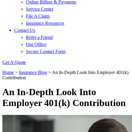
Online Billing & Payments
Service Center
File A Claim
Insurance Resources
Contact Us
Refer a Friend
Our Office
Secure Contact Form
Get A Quote
Home
>
Insurance Blog
>
An In-Depth Look Into Employer 401(k)
Contribution
An In-Depth Look Into
Employer 401(k) Contribution