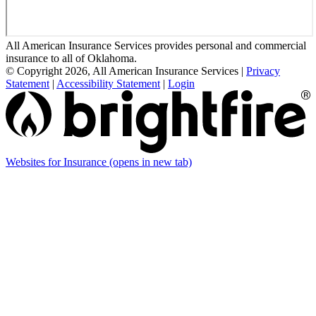
All American Insurance Services provides personal and commercial
insurance to all of Oklahoma.
© Copyright 2026, All American Insurance Services
|
Privacy
Statement
|
Accessibility Statement
|
Login
Websites for Insurance
(opens in new tab)