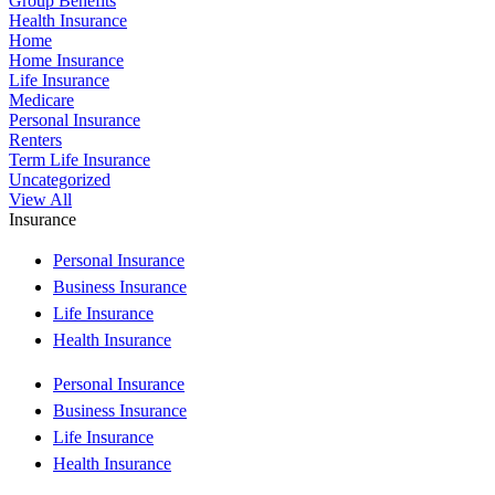
Group Benefits
Health Insurance
Home
Home Insurance
Life Insurance
Medicare
Personal Insurance
Renters
Term Life Insurance
Uncategorized
View All
Insurance
Personal Insurance
Business Insurance
Life Insurance
Health Insurance
Personal Insurance
Business Insurance
Life Insurance
Health Insurance