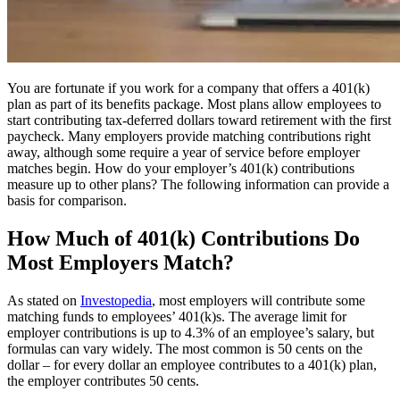
You are fortunate if you work for a company that offers a 401(k)
plan as part of its benefits package. Most plans allow employees to
start contributing tax-deferred dollars toward retirement with the first
paycheck. Many employers provide matching contributions right
away, although some require a year of service before employer
matches begin. How do your employer’s 401(k) contributions
measure up to other plans? The following information can provide a
basis for comparison.
How Much of 401(k) Contributions Do
Most Employers Match?
As stated on
Investopedia
,
most employers will contribute some
matching funds to employees’ 401(k)s. The average limit for
employer contributions is up to 4.3% of an employee’s salary, but
formulas can vary widely. The most common is 50 cents on the
dollar – for every dollar an employee contributes to a 401(k) plan,
the employer contributes 50 cents.