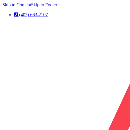
Skip to Content
Skip to Footer
(405) 663-2107