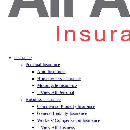
Insurance
Personal Insurance
Auto Insurance
Homeowners Insurance
Motorcycle Insurance
– View All Personal
Business Insurance
Commercial Property Insurance
General Liability Insurance
Workers’ Compensation Insurance
– View All Business