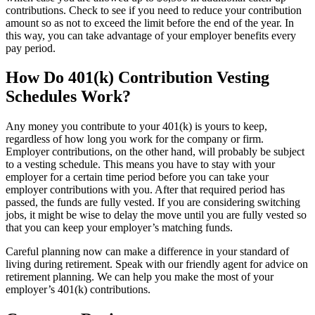
contributions. Check to see if you need to reduce your contribution
amount so as not to exceed the limit before the end of the year. In
this way, you can take advantage of your employer benefits every
pay period.
How Do 401(k) Contribution Vesting
Schedules Work?
Any money you contribute to your 401(k) is yours to keep,
regardless of how long you work for the company or firm.
Employer contributions, on the other hand, will probably be subject
to a vesting schedule. This means you have to stay with your
employer for a certain time period before you can take your
employer contributions with you. After that required period has
passed, the funds are fully vested. If you are considering switching
jobs, it might be wise to delay the move until you are fully vested so
that you can keep your employer’s matching funds.
Careful planning now can make a difference in your standard of
living during retirement. Speak with our friendly agent for advice on
retirement planning. We can help you make the most of your
employer’s 401(k) contributions.