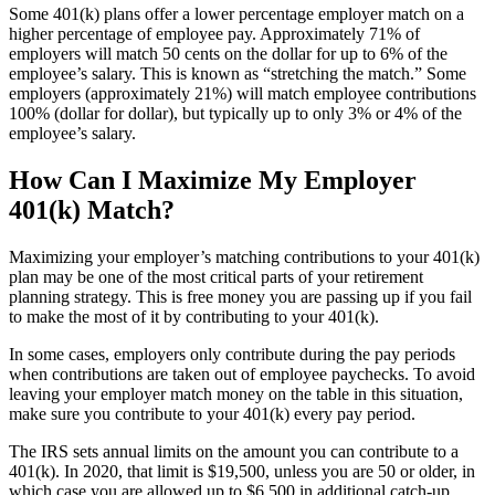
Some 401(k) plans offer a lower percentage employer match on a
higher percentage of employee pay. Approximately 71% of
employers will match 50 cents on the dollar for up to 6% of the
employee’s salary. This is known as “stretching the match.” Some
employers (approximately 21%) will match employee contributions
100% (dollar for dollar), but typically up to only 3% or 4% of the
employee’s salary.
How Can I Maximize My Employer
401(k) Match?
Maximizing your employer’s matching contributions to your 401(k)
plan may be one of the most critical parts of your retirement
planning strategy. This is free money you are passing up if you fail
to make the most of it by contributing to your 401(k).
In some cases, employers only contribute during the pay periods
when contributions are taken out of employee paychecks. To avoid
leaving your employer match money on the table in this situation,
make sure you contribute to your 401(k) every pay period.
The IRS sets annual limits on the amount you can contribute to a
401(k). In 2020, that limit is $19,500, unless you are 50 or older, in
which case you are allowed up to $6,500 in additional catch-up