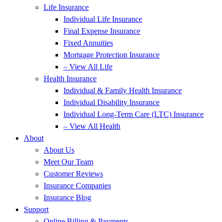
Life Insurance
Individual Life Insurance
Final Expense Insurance
Fixed Annuities
Mortgage Protection Insurance
– View All Life
Health Insurance
Individual & Family Health Insurance
Individual Disability Insurance
Individual Long-Term Care (LTC) Insurance
– View All Health
About
About Us
Meet Our Team
Customer Reviews
Insurance Companies
Insurance Blog
Support
Online Billing & Payments