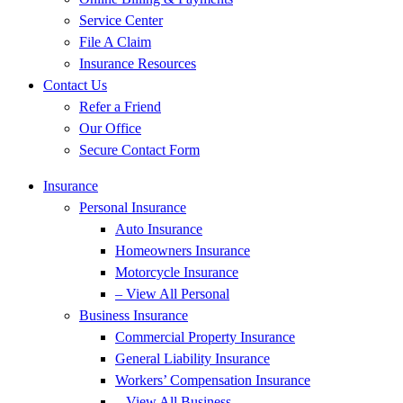
Service Center
File A Claim
Insurance Resources
Contact Us
Refer a Friend
Our Office
Secure Contact Form
Insurance
Personal Insurance
Auto Insurance
Homeowners Insurance
Motorcycle Insurance
– View All Personal
Business Insurance
Commercial Property Insurance
General Liability Insurance
Workers’ Compensation Insurance
– View All Business