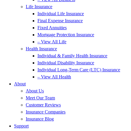
Life Insurance
Individual Life Insurance
Final Expense Insurance
Fixed Annuities
Mortgage Protection Insurance
– View All Life
Health Insurance
Individual & Family Health Insurance
Individual Disability Insurance
Individual Long-Term Care (LTC) Insurance
– View All Health
About
About Us
Meet Our Team
Customer Reviews
Insurance Companies
Insurance Blog
Support