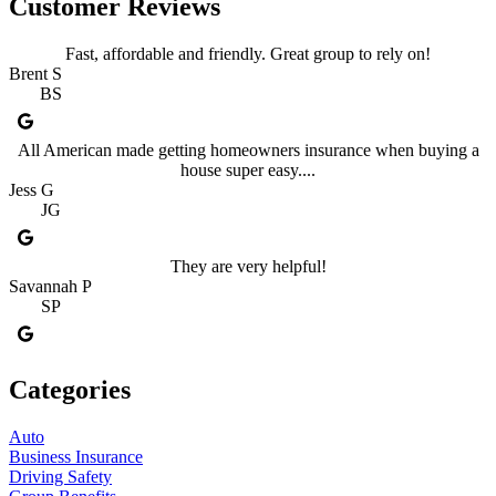
Customer Reviews
Fast, affordable and friendly. Great group to rely on!
Brent S
BS
All American made getting homeowners insurance when buying a
house super easy....
Jess G
JG
They are very helpful!
Savannah P
SP
Categories
Auto
Business Insurance
Driving Safety