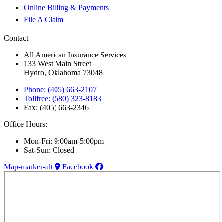
Online Billing & Payments
File A Claim
Contact
All American Insurance Services
133 West Main Street
Hydro, Oklahoma 73048
Phone: (405) 663-2107
Tollfree: (580) 323-8183
Fax: (405) 663-2346
Office Hours:
Mon-Fri: 9:00am-5:00pm
Sat-Sun: Closed
Map-marker-alt
Facebook