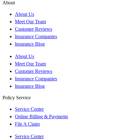
About
About Us
Meet Our Team
Customer Reviews
Insurance Companies
Insurance Blog
About Us
Meet Our Team
Customer Reviews
Insurance Companies
Insurance Blog
Policy Service
Service Center
Online Billing & Payments
File A Claim
Service Center