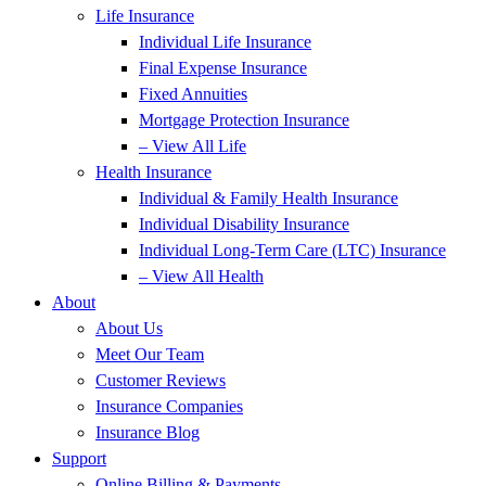
Life Insurance
Individual Life Insurance
Final Expense Insurance
Fixed Annuities
Mortgage Protection Insurance
– View All Life
Health Insurance
Individual & Family Health Insurance
Individual Disability Insurance
Individual Long-Term Care (LTC) Insurance
– View All Health
About
About Us
Meet Our Team
Customer Reviews
Insurance Companies
Insurance Blog
Support
Online Billing & Payments