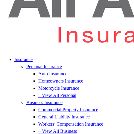
Insurance
Personal Insurance
Auto Insurance
Homeowners Insurance
Motorcycle Insurance
– View All Personal
Business Insurance
Commercial Property Insurance
General Liability Insurance
Workers’ Compensation Insurance
– View All Business