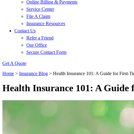
Online Billing & Payments
Service Center
File A Claim
Insurance Resources
Contact Us
Refer a Friend
Our Office
Secure Contact Form
Get A Quote
Home
>
Insurance Blog
>
Health Insurance 101: A Guide for First-T
Health Insurance 101: A Guide 