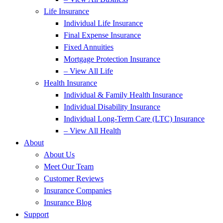
Life Insurance
Individual Life Insurance
Final Expense Insurance
Fixed Annuities
Mortgage Protection Insurance
– View All Life
Health Insurance
Individual & Family Health Insurance
Individual Disability Insurance
Individual Long-Term Care (LTC) Insurance
– View All Health
About
About Us
Meet Our Team
Customer Reviews
Insurance Companies
Insurance Blog
Support