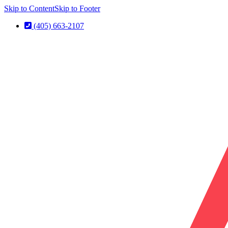
Skip to Content
Skip to Footer
(405) 663-2107