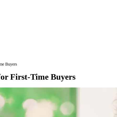
ime Buyers
for First-Time Buyers