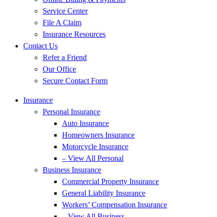
Service Center
File A Claim
Insurance Resources
Contact Us
Refer a Friend
Our Office
Secure Contact Form
Insurance
Personal Insurance
Auto Insurance
Homeowners Insurance
Motorcycle Insurance
– View All Personal
Business Insurance
Commercial Property Insurance
General Liability Insurance
Workers’ Compensation Insurance
– View All Business