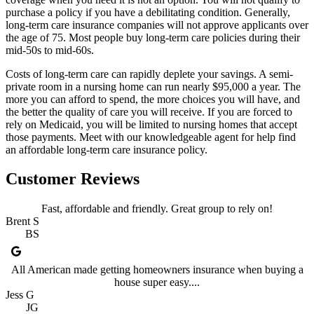
purchase a policy if you have a debilitating condition. Generally,
long-term care insurance companies will not approve applicants over
the age of 75. Most people buy long-term care policies during their
mid-50s to mid-60s.
Costs of long-term care can rapidly deplete your savings. A semi-
private room in a nursing home can run nearly $95,000 a year. The
more you can afford to spend, the more choices you will have, and
the better the quality of care you will receive. If you are forced to
rely on Medicaid, you will be limited to nursing homes that accept
those payments. Meet with our knowledgeable agent for help find
an affordable long-term care insurance policy.
Customer Reviews
Fast, affordable and friendly. Great group to rely on!
Brent S
BS
All American made getting homeowners insurance when buying a
house super easy....
Jess G
JG