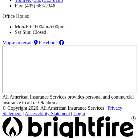
Tollfree: (580) 323-8183
Fax: (405) 663-2346
Office Hours:
Mon-Fri: 9:00am-5:00pm
Sat-Sun: Closed
Map-marker-alt
Facebook
All American Insurance Services provides personal and commercial
insurance to all of Oklahoma.
© Copyright 2026, All American Insurance Services
|
Privacy
Statement
|
Accessibility Statement
|
Login