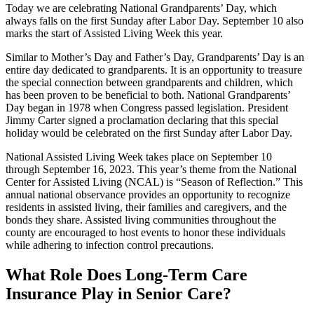
Today we are celebrating National Grandparents’ Day, which
always falls on the first Sunday after Labor Day. September 10 also
marks the start of Assisted Living Week this year.
Similar to Mother’s Day and Father’s Day, Grandparents’ Day is an
entire day dedicated to grandparents. It is an opportunity to treasure
the special connection between grandparents and children, which
has been proven to be beneficial to both. National Grandparents’
Day began in 1978 when Congress passed legislation. President
Jimmy Carter signed a proclamation declaring that this special
holiday would be celebrated on the first Sunday after Labor Day.
National Assisted Living Week takes place on September 10
through September 16, 2023. This year’s theme from the National
Center for Assisted Living (NCAL) is “Season of Reflection.” This
annual national observance provides an opportunity to recognize
residents in assisted living, their families and caregivers, and the
bonds they share. Assisted living communities throughout the
county are encouraged to host events to honor these individuals
while adhering to infection control precautions.
What Role Does Long-Term Care
Insurance Play in Senior Care?