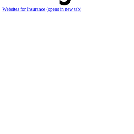
Websites for Insurance
(opens in new tab)