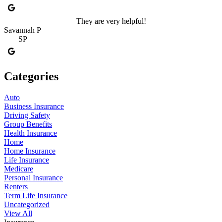
They are very helpful!
Savannah P
SP
Categories
Auto
Business Insurance
Driving Safety
Group Benefits
Health Insurance
Home
Home Insurance
Life Insurance
Medicare
Personal Insurance
Renters
Term Life Insurance
Uncategorized
View All