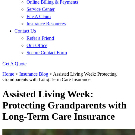
Online Billing & Payments
Service Center
File A Claim
Insurance Resources
Contact Us
Refer a Friend
Our Office
Secure Contact Form
Get A Quote
Home
>
Insurance Blog
>
Assisted Living Week: Protecting
Grandparents with Long-Term Care Insurance
Assisted Living Week:
Protecting Grandparents with
Long-Term Care Insurance