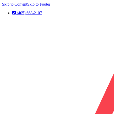
Skip to Content
Skip to Footer
(405) 663-2107