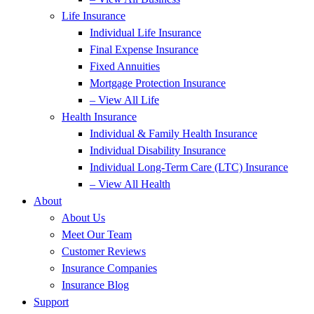
Life Insurance
Individual Life Insurance
Final Expense Insurance
Fixed Annuities
Mortgage Protection Insurance
– View All Life
Health Insurance
Individual & Family Health Insurance
Individual Disability Insurance
Individual Long-Term Care (LTC) Insurance
– View All Health
About
About Us
Meet Our Team
Customer Reviews
Insurance Companies
Insurance Blog
Support