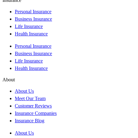
Insurance
Personal Insurance
Business Insurance
Life Insurance
Health Insurance
Personal Insurance
Business Insurance
Life Insurance
Health Insurance
About
About Us
Meet Our Team
Customer Reviews
Insurance Companies
Insurance Blog
About Us