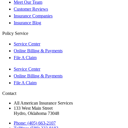
Meet Our Team
Customer Reviews
Insurance Companies
Insurance Blog
Policy Service
Service Center
Online Billing & Payments
File A Claim
Service Center
Online Billing & Payments
File A Claim
Contact
All American Insurance Services
133 West Main Street
Hydro, Oklahoma 73048
Phone: (405) 663-2107