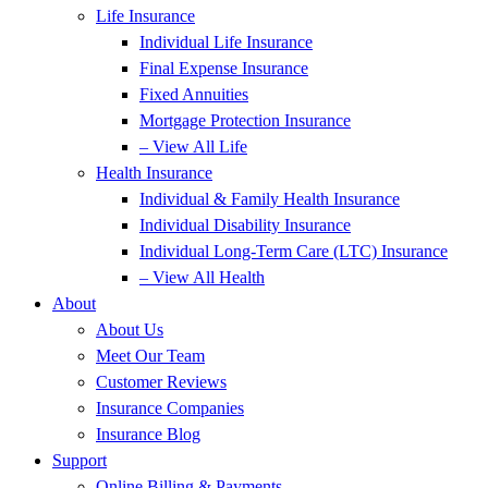
Life Insurance
Individual Life Insurance
Final Expense Insurance
Fixed Annuities
Mortgage Protection Insurance
– View All Life
Health Insurance
Individual & Family Health Insurance
Individual Disability Insurance
Individual Long-Term Care (LTC) Insurance
– View All Health
About
About Us
Meet Our Team
Customer Reviews
Insurance Companies
Insurance Blog
Support
Online Billing & Payments