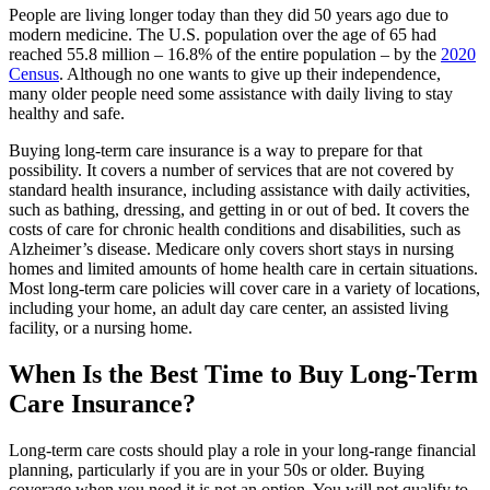
People are living longer today than they did 50 years ago due to
modern medicine. The U.S. population over the age of 65 had
reached 55.8 million – 16.8% of the entire population – by the
2020
Census
. Although no one wants to give up their independence,
many older people need some assistance with daily living to stay
healthy and safe.
Buying long-term care insurance is a way to prepare for that
possibility. It covers a number of services that are not covered by
standard health insurance, including assistance with daily activities,
such as bathing, dressing, and getting in or out of bed. It covers the
costs of care for chronic health conditions and disabilities, such as
Alzheimer’s disease. Medicare only covers short stays in nursing
homes and limited amounts of home health care in certain situations.
Most long-term care policies will cover care in a variety of locations,
including your home, an adult day care center, an assisted living
facility, or a nursing home.
When Is the Best Time to Buy Long-Term
Care Insurance?
Long-term care costs should play a role in your long-range financial
planning, particularly if you are in your 50s or older. Buying
coverage when you need it is not an option. You will not qualify to