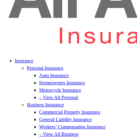
Insurance
Personal Insurance
Auto Insurance
Homeowners Insurance
Motorcycle Insurance
– View All Personal
Business Insurance
Commercial Property Insurance
General Liability Insurance
Workers’ Compensation Insurance
– View All Business