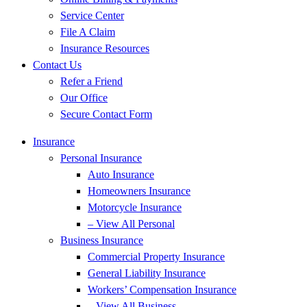
Service Center
File A Claim
Insurance Resources
Contact Us
Refer a Friend
Our Office
Secure Contact Form
Insurance
Personal Insurance
Auto Insurance
Homeowners Insurance
Motorcycle Insurance
– View All Personal
Business Insurance
Commercial Property Insurance
General Liability Insurance
Workers’ Compensation Insurance
– View All Business