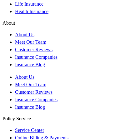
Life Insurance
Health Insurance
About
About Us
Meet Our Team
Customer Reviews
Insurance Companies
Insurance Blog
About Us
Meet Our Team
Customer Reviews
Insurance Companies
Insurance Blog
Policy Service
Service Center
Online Billing & Payments