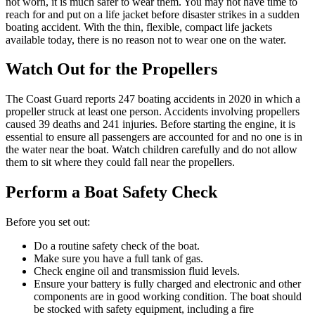
not worn, it is much safer to wear them. You may not have time to
reach for and put on a life jacket before disaster strikes in a sudden
boating accident. With the thin, flexible, compact life jackets
available today, there is no reason not to wear one on the water.
Watch Out for the Propellers
The Coast Guard reports 247 boating accidents in 2020 in which a
propeller struck at least one person. Accidents involving propellers
caused 39 deaths and 241 injuries. Before starting the engine, it is
essential to ensure all passengers are accounted for and no one is in
the water near the boat. Watch children carefully and do not allow
them to sit where they could fall near the propellers.
Perform a Boat Safety Check
Before you set out:
Do a routine safety check of the boat.
Make sure you have a full tank of gas.
Check engine oil and transmission fluid levels.
Ensure your battery is fully charged and electronic and other
components are in good working condition. The boat should
be stocked with safety equipment, including a fire