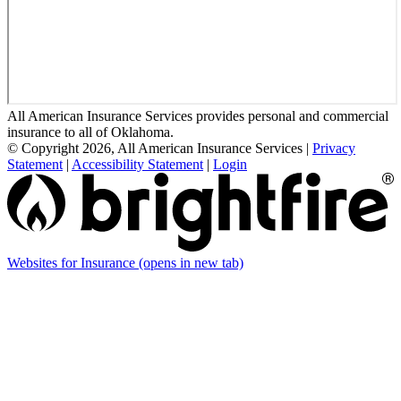
All American Insurance Services provides personal and commercial
insurance to all of Oklahoma.
© Copyright 2026, All American Insurance Services
|
Privacy
Statement
|
Accessibility Statement
|
Login
Websites for Insurance
(opens in new tab)