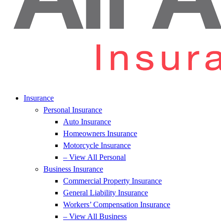
Insurance
Personal Insurance
Auto Insurance
Homeowners Insurance
Motorcycle Insurance
– View All Personal
Business Insurance
Commercial Property Insurance
General Liability Insurance
Workers’ Compensation Insurance
– View All Business