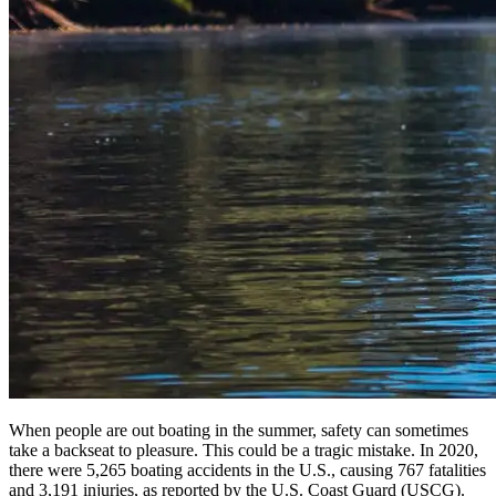
When people are out boating in the summer, safety can sometimes
take a backseat to pleasure. This could be a tragic mistake. In 2020,
there were 5,265 boating accidents in the U.S., causing 767 fatalities
and 3,191 injuries, as reported by the U.S. Coast Guard (USCG).