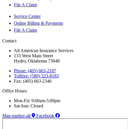
File A Claim
Service Center
Online Billing & Payments
File A Claim
Contact
All American Insurance Services
133 West Main Street
Hydro, Oklahoma 73048
Phone: (405) 663-2107
Tollfree: (580) 323-8183
Fax: (405) 663-2346
Office Hours:
Mon-Fri: 9:00am-5:00pm
Sat-Sun: Closed
Map-marker-alt
Facebook