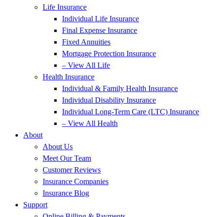
Life Insurance
Individual Life Insurance
Final Expense Insurance
Fixed Annuities
Mortgage Protection Insurance
– View All Life
Health Insurance
Individual & Family Health Insurance
Individual Disability Insurance
Individual Long-Term Care (LTC) Insurance
– View All Health
About
About Us
Meet Our Team
Customer Reviews
Insurance Companies
Insurance Blog
Support
Online Billing & Payments