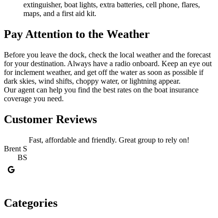
extinguisher, boat lights, extra batteries, cell phone, flares,
maps, and a first aid kit.
Pay Attention to the Weather
Before you leave the dock, check the local weather and the forecast
for your destination. Always have a radio onboard. Keep an eye out
for inclement weather, and get off the water as soon as possible if
dark skies, wind shifts, choppy water, or lightning appear.
Our agent can help you find the best rates on the boat insurance
coverage you need.
Customer Reviews
Fast, affordable and friendly. Great group to rely on!
Brent S
BS
J
Categories