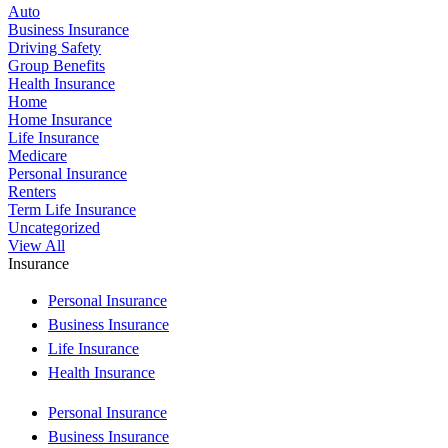
Auto
Business Insurance
Driving Safety
Group Benefits
Health Insurance
Home
Home Insurance
Life Insurance
Medicare
Personal Insurance
Renters
Term Life Insurance
Uncategorized
View All
Insurance
Personal Insurance
Business Insurance
Life Insurance
Health Insurance
Personal Insurance
Business Insurance