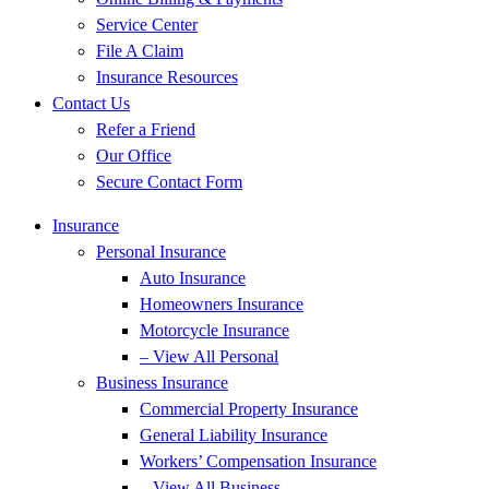
Service Center
File A Claim
Insurance Resources
Contact Us
Refer a Friend
Our Office
Secure Contact Form
Insurance
Personal Insurance
Auto Insurance
Homeowners Insurance
Motorcycle Insurance
– View All Personal
Business Insurance
Commercial Property Insurance
General Liability Insurance
Workers’ Compensation Insurance
– View All Business