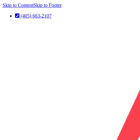
Skip to Content
Skip to Footer
(405) 663-2107