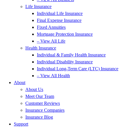
Life Insurance
Individual Life Insurance
Final Expense Insurance
Fixed Annuities
Mortgage Protection Insurance
– View All Life
Health Insurance
Individual & Family Health Insurance
Individual Disability Insurance
Individual Long-Term Care (LTC) Insurance
– View All Health
About
About Us
Meet Our Team
Customer Reviews
Insurance Companies
Insurance Blog
Support