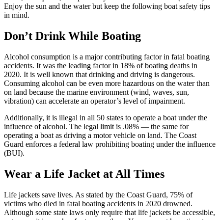
Enjoy the sun and the water but keep the following boat safety tips
in mind.
Don’t Drink While Boating
Alcohol consumption is a major contributing factor in fatal boating
accidents. It was the leading factor in 18% of boating deaths in
2020. It is well known that drinking and driving is dangerous.
Consuming alcohol can be even more hazardous on the water than
on land because the marine environment (wind, waves, sun,
vibration) can accelerate an operator’s level of impairment.
Additionally, it is illegal in all 50 states to operate a boat under the
influence of alcohol. The legal limit is .08% — the same for
operating a boat as driving a motor vehicle on land. The Coast
Guard enforces a federal law prohibiting boating under the influence
(BUI).
Wear a Life Jacket at All Times
Life jackets save lives. As stated by the Coast Guard, 75% of
victims who died in fatal boating accidents in 2020 drowned.
Although some state laws only require that life jackets be accessible,