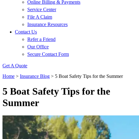
Online Billing & Payments
Service Center
File A Claim
Insurance Resources
Contact Us
Refer a Friend
Our Office
Secure Contact Form
Get A Quote
Home
>
Insurance Blog
>
5 Boat Safety Tips for the Summer
5 Boat Safety Tips for the
Summer