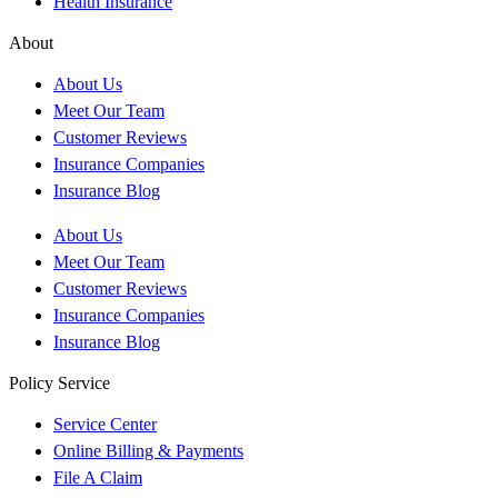
Health Insurance
About
About Us
Meet Our Team
Customer Reviews
Insurance Companies
Insurance Blog
About Us
Meet Our Team
Customer Reviews
Insurance Companies
Insurance Blog
Policy Service
Service Center
Online Billing & Payments
File A Claim