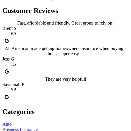
Customer Reviews
Fast, affordable and friendly. Great group to rely on!
Brent S
BS
All American made getting homeowners insurance when buying a
house super easy....
Jess G
JG
They are very helpful!
Savannah P
SP
Categories
Auto
Business Insurance