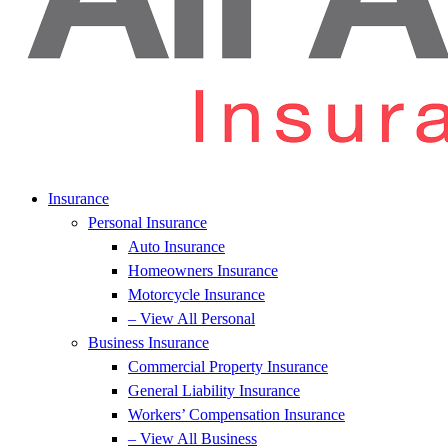
Insurance
Personal Insurance
Auto Insurance
Homeowners Insurance
Motorcycle Insurance
– View All Personal
Business Insurance
Commercial Property Insurance
General Liability Insurance
Workers’ Compensation Insurance
– View All Business