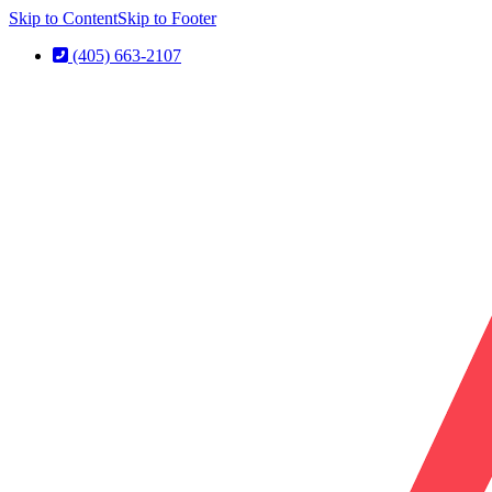
Skip to Content
Skip to Footer
(405) 663-2107