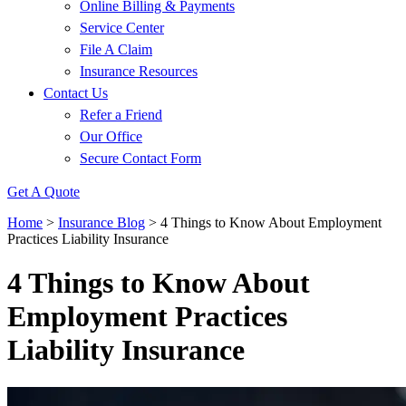
Online Billing & Payments
Service Center
File A Claim
Insurance Resources
Contact Us
Refer a Friend
Our Office
Secure Contact Form
Get A Quote
Home
>
Insurance Blog
>
4 Things to Know About Employment
Practices Liability Insurance
4 Things to Know About
Employment Practices
Liability Insurance