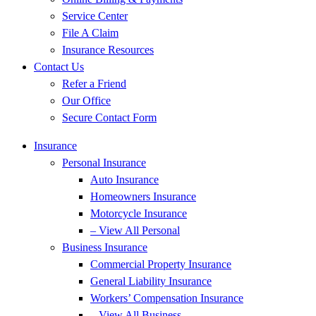
Service Center
File A Claim
Insurance Resources
Contact Us
Refer a Friend
Our Office
Secure Contact Form
Insurance
Personal Insurance
Auto Insurance
Homeowners Insurance
Motorcycle Insurance
– View All Personal
Business Insurance
Commercial Property Insurance
General Liability Insurance
Workers’ Compensation Insurance
– View All Business