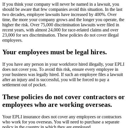
If you think your company will never be named in a lawsuit, you
should be aware that few companies avoid this situation. In the last
two decades, employee lawsuits have increased by 400%. Over
time, the more your company grows and the longer you operate, the
higher the risk. Over 75,000 discrimination lawsuits were filed in
recent years, with almost 24,000 for race-related claims and over
23,000 for sex discrimination. These policies do not cover illegal
employees.
Your employees must be legal hires.
If you have any person in your workforce hired illegally, your EPLI
does not cover you. To avoid this risk, ensure every employee in
your business was legally hired. If such an employee files a lawsuit
after an injury and is successful, you will be forced to pay a
settlement out of pocket.
These policies do not cover contractors or
employees who are working overseas.
Your EPLI insurance does not cover any employees or contractors
who work for you overseas. You will need to purchase a separate
policy in the country in which they are employed.