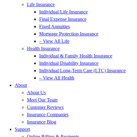
Life Insurance
Individual Life Insurance
Final Expense Insurance
Fixed Annuities
Mortgage Protection Insurance
– View All Life
Health Insurance
Individual & Family Health Insurance
Individual Disability Insurance
Individual Long-Term Care (LTC) Insurance
– View All Health
About
About Us
Meet Our Team
Customer Reviews
Insurance Companies
Insurance Blog
Support
Online Billing & Payments