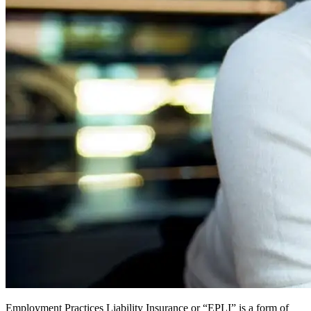
Employment Practices Liability Insurance or “EPLI” is a form of