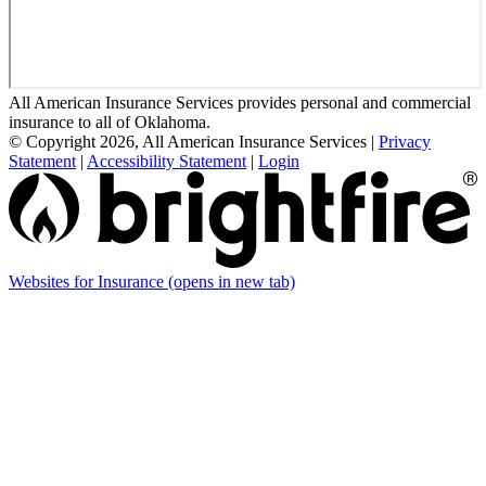
All American Insurance Services provides personal and commercial
insurance to all of Oklahoma.
© Copyright 2026, All American Insurance Services
|
Privacy
Statement
|
Accessibility Statement
|
Login
Websites for Insurance
(opens in new tab)