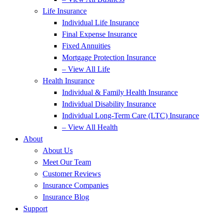
Life Insurance
Individual Life Insurance
Final Expense Insurance
Fixed Annuities
Mortgage Protection Insurance
– View All Life
Health Insurance
Individual & Family Health Insurance
Individual Disability Insurance
Individual Long-Term Care (LTC) Insurance
– View All Health
About
About Us
Meet Our Team
Customer Reviews
Insurance Companies
Insurance Blog
Support