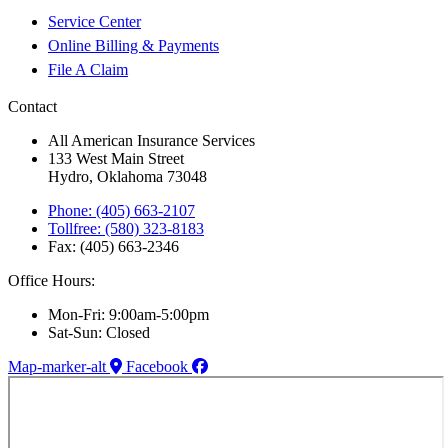
Service Center
Online Billing & Payments
File A Claim
Contact
All American Insurance Services
133 West Main Street
Hydro, Oklahoma 73048
Phone: (405) 663-2107
Tollfree: (580) 323-8183
Fax: (405) 663-2346
Office Hours:
Mon-Fri: 9:00am-5:00pm
Sat-Sun: Closed
Map-marker-alt
Facebook