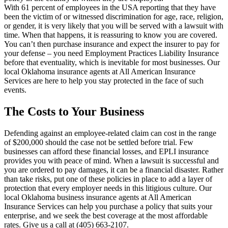
With 61 percent of employees in the USA reporting that they have
been the victim of or witnessed discrimination for age, race, religion,
or gender, it is very likely that you will be served with a lawsuit with
time. When that happens, it is reassuring to know you are covered.
You can’t then purchase insurance and expect the insurer to pay for
your defense – you need Employment Practices Liability Insurance
before that eventuality, which is inevitable for most businesses. Our
local Oklahoma insurance agents at All American Insurance
Services are here to help you stay protected in the face of such
events.
The Costs to Your Business
Defending against an employee-related claim can cost in the range
of $200,000 should the case not be settled before trial. Few
businesses can afford these financial losses, and EPLI insurance
provides you with peace of mind. When a lawsuit is successful and
you are ordered to pay damages, it can be a financial disaster. Rather
than take risks, put one of these policies in place to add a layer of
protection that every employer needs in this litigious culture. Our
local Oklahoma business insurance agents at All American
Insurance Services can help you purchase a policy that suits your
enterprise, and we seek the best coverage at the most affordable
rates. Give us a call at (405) 663-2107.