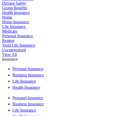
Driving Safety
Group Benefits
Health Insurance
Home
Home Insurance
Life Insurance
Medicare
Personal Insurance
Renters
Term Life Insurance
Uncategorized
View All
Insurance
Personal Insurance
Business Insurance
Life Insurance
Health Insurance
Personal Insurance
Business Insurance
Life Insurance