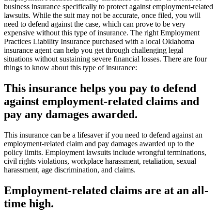
business insurance specifically to protect against employment-related
lawsuits. While the suit may not be accurate, once filed, you will
need to defend against the case, which can prove to be very
expensive without this type of insurance. The right Employment
Practices Liability Insurance purchased with a local Oklahoma
insurance agent can help you get through challenging legal
situations without sustaining severe financial losses. There are four
things to know about this type of insurance:
This insurance helps you pay to defend
against employment-related claims and
pay any damages awarded.
This insurance can be a lifesaver if you need to defend against an
employment-related claim and pay damages awarded up to the
policy limits. Employment lawsuits include wrongful terminations,
civil rights violations, workplace harassment, retaliation, sexual
harassment, age discrimination, and claims.
Employment-related claims are at an all-
time high.